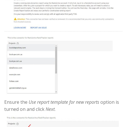
Ensure the
Use report template for new reports
option is
turned on and click
Next
.