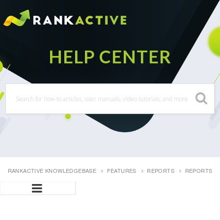
RANKACTIVE KNOWLEDGEBASE
FEATURES
REPORTS
REPORTS