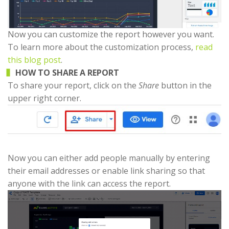
Now you can customize the report however you want.
To learn more about the customization process,
read
this blog post
.
HOW TO SHARE A REPORT
To share your report, click on the
Share
button in the
upper right corner.
Now you can either add people manually by entering
their email addresses or enable link sharing so that
anyone with the link can access the report.