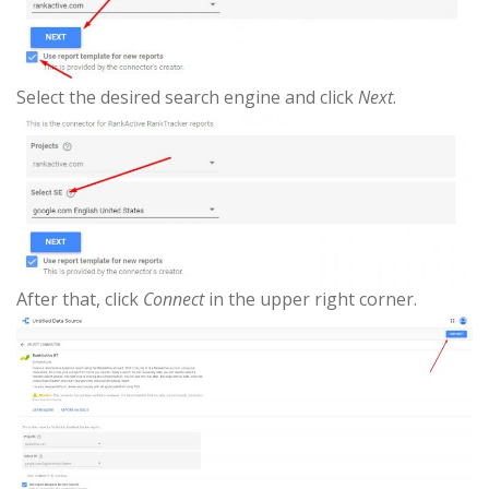
Select the desired search engine and click
Next
.
After that, click
Connect
in the upper right corner.