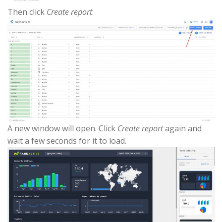
Then click
Create report
.
A new window will open. Click
Create report
again and
wait a few seconds for it to load.