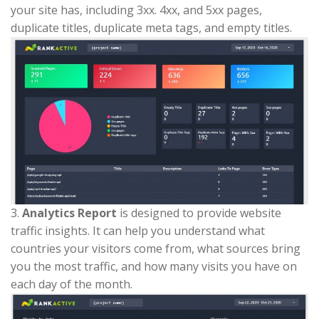
your site has, including 3xx. 4xx, and 5xx pages,
duplicate titles, duplicate meta tags, and empty titles.
3.
Analytics Report
is designed to provide website
traffic insights. It can help you understand what
countries your visitors come from, what sources bring
you the most traffic, and how many visits you have on
each day of the month.