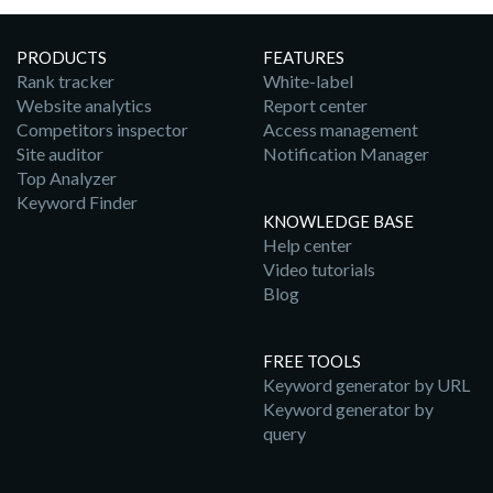
PRODUCTS
FEATURES
Rank tracker
White-label
Website analytics
Report center
Competitors inspector
Access management
Site auditor
Notification Manager
Top Analyzer
Keyword Finder
KNOWLEDGE BASE
Help center
Video tutorials
Blog
FREE TOOLS
Keyword generator by URL
Keyword generator by
query