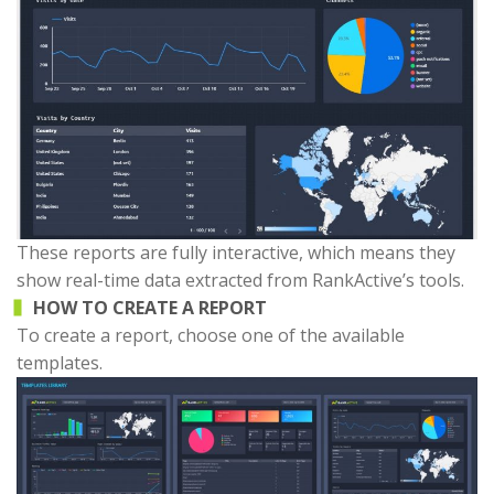
These reports are fully interactive, which means they
show real-time data extracted from RankActive’s tools.
HOW TO CREATE A REPORT
To create a report, choose one of the available
templates.