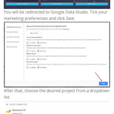
You will be redirected to Google Data Studio. Tick your
marketing preferences and click
Save
.
After that, choose the desired project from a dropdown
list.