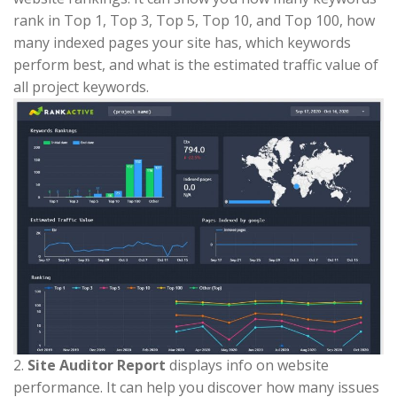
rank in Top 1, Top 3, Top 5, Top 10, and Top 100, how
many indexed pages your site has, which keywords
perform best, and what is the estimated traffic value of
all project keywords.
2.
Site Auditor Report
displays info on website
performance. It can help you discover how many issues