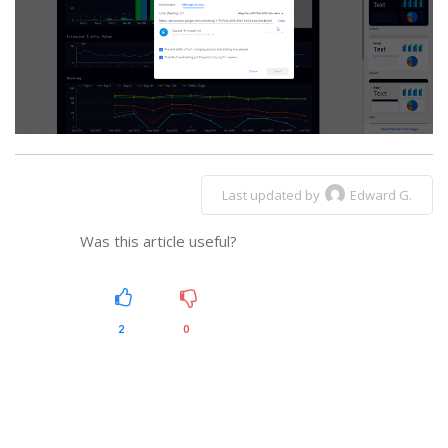
Last updated by
Edward G.
Was this article useful?
2
0