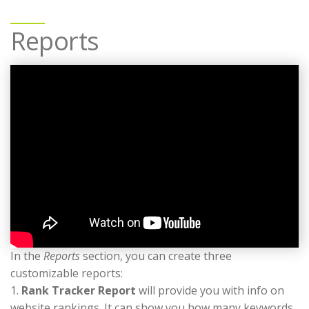
Reports
In the
Reports
section, you can create three
customizable reports:
1.
Rank Tracker Report
will provide you with info on
website rankings. It can show you how many keywords