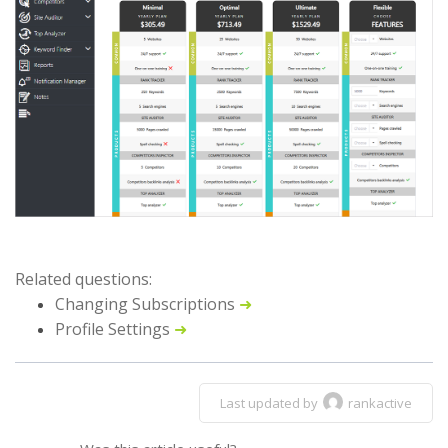
Related questions:
Changing Subscriptions
➜
Profile Settings
➜
Last updated by
rankactive