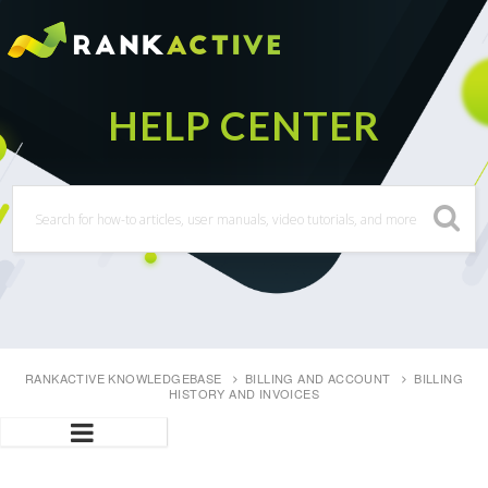
RANKACTIVE KNOWLEDGEBASE
BILLING AND ACCOUNT
BILLING
HISTORY AND INVOICES