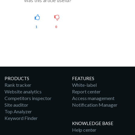
Was this article useful?
1
0
PRODUCTS
FEATURES
Rank tracker
White-label
Website analytics
Report center
Competitors inspector
Access management
Site auditor
Notification Manager
Top Analyzer
Keyword Finder
KNOWLEDGE BASE
Help center