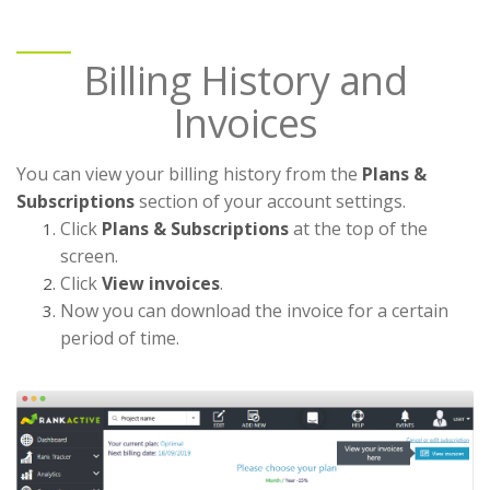
Billing History and
Invoices
You can view your billing history from the
Plans &
Subscriptions
section of your account settings.
Click
Plans & Subscriptions
at the top of the
screen.
Click
View invoices
.
Now you can download the invoice for a certain
period of time.