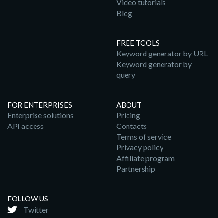
Video tutorials
Blog
FREE TOOLS
Keyword generator by URL
Keyword generator by
query
FOR ENTERPRISES
ABOUT
Enterprise solutions
Pricing
API access
Contacts
Terms of service
Privacy policy
Affiliate program
Partnership
FOLLOW US
Twitter