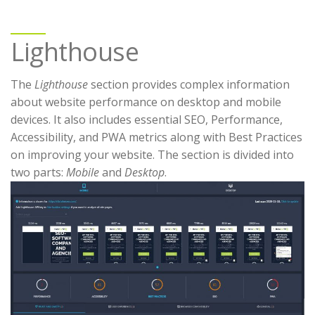
Lighthouse
The
Lighthouse
section provides complex information
about website performance on desktop and mobile
devices. It also includes essential SEO, Performance,
Accessibility, and PWA metrics along with Best Practices
on improving your website. The section is divided into
two parts:
Mobile
and
Desktop
.