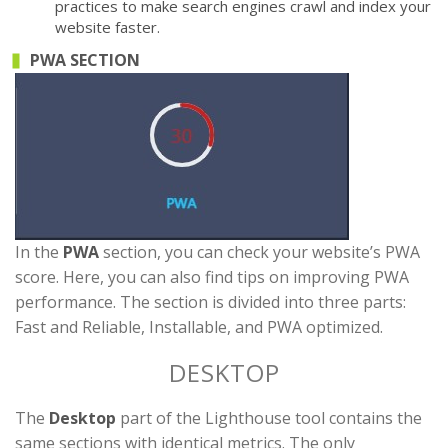
practices to make search engines crawl and index your
website faster.
PWA SECTION
In the
PWA
section, you can check your website’s PWA
score. Here, you can also find tips on improving PWA
performance. The section is divided into three parts:
Fast and Reliable, Installable, and PWA optimized.
DESKTOP
The
Desktop
part of the Lighthouse tool contains the
same sections with identical metrics. The only