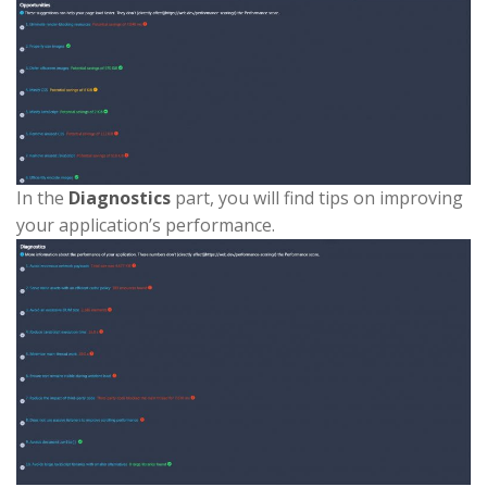
In the
Diagnostics
part, you will find tips on improving
your application’s performance.