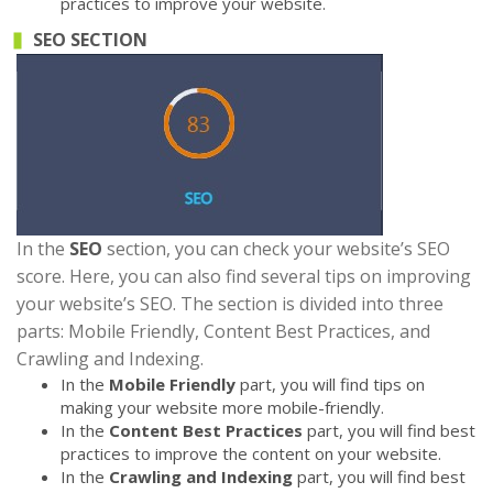
practices to improve your website.
SEO SECTION
In the
SEO
section, you can check your website’s SEO
score. Here, you can also find several tips on improving
your website’s SEO. The section is divided into three
parts: Mobile Friendly, Content Best Practices, and
Crawling and Indexing.
In the
Mobile Friendly
part, you will find tips on
making your website more mobile-friendly.
In the
Content Best Practices
part, you will find best
practices to improve the content on your website.
In the
Crawling and Indexing
part, you will find best