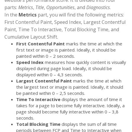
parts:
Metrics
,
Title
,
Opportunities
, and
Diagnostics
.
In the
Metrics
part, you will find the following metrics:
First Contentful Paint, Speed Index, Largest Contentful
Paint, Time To Interactive, Total Blocking Time, and
Cumulative Layout Shift.
First Contentful Paint
marks the time at which the
first text or image is painted. Ideally, it should be
painted within 0 – 2 seconds.
Speed Index
measures how quickly content is visually
displayed during page load. Ideally, it should be
displayed within 0 – 4,3 seconds.
Largest Contentful Paint
marks the time at which
the largest text or image is painted. Ideally, it should
be painted within 0 – 2,5 seconds.
Time To Interactive
displays the amount of time it
takes for a page to become fully interactive. Ideally, a
page should become fully interactive within 0 – 3,8
seconds.
Total Blocking Time
displays the sum of all time
periods between FCP and Time to Interactive when