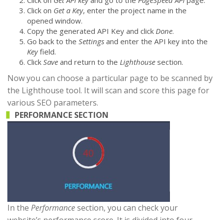
Click on
Get a Key
, enter the project name in the
opened window.
Copy the generated API Key and click
Done
.
Go back to the
Settings
and enter the API key into the
Key
field.
Click
Save
and return to the
Lighthouse
section.
Now you can choose a particular page to be scanned by
the Lighthouse tool. It will scan and score this page for
various SEO parameters.
PERFORMANCE SECTION
In the
Performance
section, you can check your
website’s performance score. It is divided into four