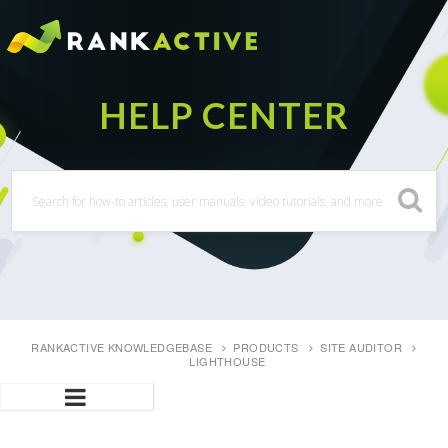
RANKACTIVE KNOWLEDGEBASE
PRODUCTS
SITE AUDITOR
LIGHTHOUSE