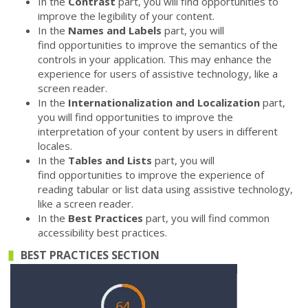
In the
Contrast
part, you will find opportunities to
improve the legibility of your content.
In the
Names and Labels
part, you will
find opportunities to improve the semantics of the
controls in your application. This may enhance the
experience for users of assistive technology, like a
screen reader.
In the
Internationalization and Localization
part,
you will find opportunities to improve the
interpretation of your content by users in different
locales.
In the
Tables and Lists
part, you will
find opportunities to improve the experience of
reading tabular or list data using assistive technology,
like a screen reader.
In the
Best Practices
part, you will find common
accessibility best practices.
BEST PRACTICES SECTION