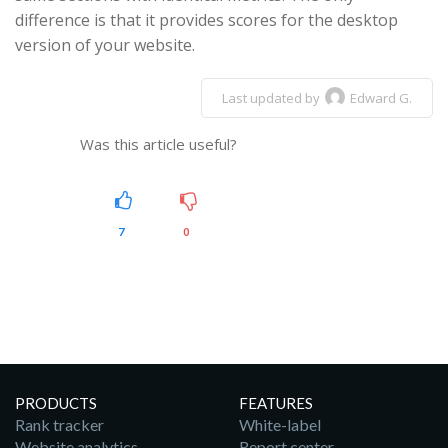
difference is that it provides scores for the desktop
version of your website.
Last updated by
Edward G.
Was this article useful?
7
0
PRODUCTS
FEATURES
Rank tracker
White-label
Website analytics
Report center