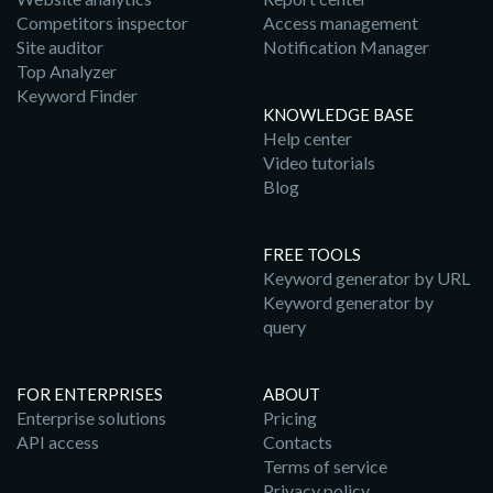
Competitors inspector
Access management
Site auditor
Notification Manager
Top Analyzer
Keyword Finder
KNOWLEDGE BASE
Help center
Video tutorials
Blog
FREE TOOLS
Keyword generator by URL
Keyword generator by
query
FOR ENTERPRISES
ABOUT
Enterprise solutions
Pricing
API access
Contacts
Terms of service
Privacy policy