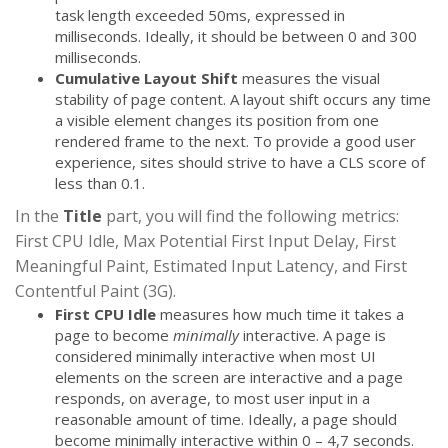
task length exceeded 50ms, expressed in
milliseconds. Ideally, it should be between 0 and 300
milliseconds.
Cumulative Layout Shift
measures the visual
stability of page content. A layout shift occurs any time
a visible element changes its position from one
rendered frame to the next. To provide a good user
experience, sites should strive to have a CLS score of
less than 0.1.
In the
Title
part, you will find the following metrics:
First CPU Idle, Max Potential First Input Delay, First
Meaningful Paint, Estimated Input Latency, and First
Contentful Paint (3G).
First CPU Idle
measures how much time it takes a
page to become
minimally
interactive. A page is
considered minimally interactive when most UI
elements on the screen are interactive and a page
responds, on average, to most user input in a
reasonable amount of time. Ideally, a page should
become minimally interactive within 0 – 4,7 seconds.