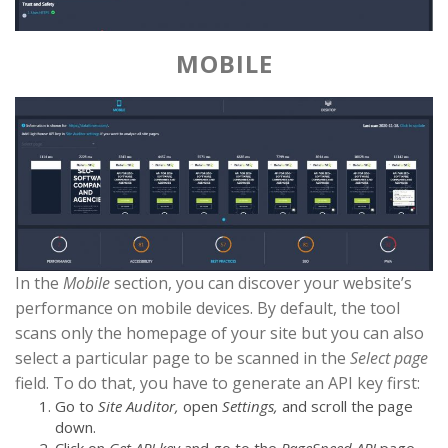
MOBILE
In the
Mobile
section, you can discover your website’s
performance on mobile devices. By default, the tool
scans only the homepage of your site but you can also
select a particular page to be scanned in the
Select page
field. To do that, you have to generate an API key first:
Go to
Site Auditor,
open
Settings,
and scroll the page
down.
Click on
Get API key
and go to the
PageSpeed API
page.