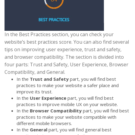
In the Best Practices section, you can check your
website’s best practices score. You can also find several
tips on improving user experience, trust and safety,
and browser compatibility. The section is divided into
four parts: Trust and Safety, User Experience, Browser
Compatibility, and General.
In the
Trust and Safety
part, you will find best
practices to make your website a safer place and
improve its trust.
In the
User Experience
part, you will find best
practices to improve mobile UX on your website.
In the
Browser Compatibility
part, you will find best
practices to make your website compatible with
different mobile browsers.
In the
General
part, you will find general best