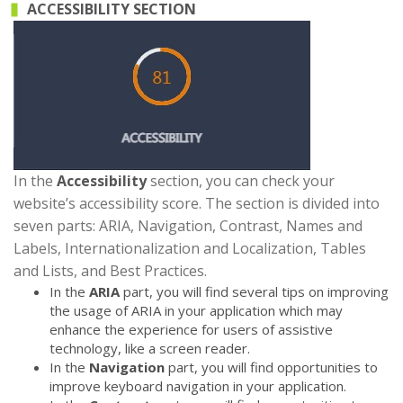
ACCESSIBILITY SECTION
In the
Accessibility
section, you can check your
website’s accessibility score. The section is divided into
seven parts: ARIA, Navigation, Contrast, Names and
Labels, Internationalization and Localization, Tables
and Lists, and Best Practices.
In the
ARIA
part, you will find several tips on improving
the usage of ARIA in your application which may
enhance the experience for users of assistive
technology, like a screen reader.
In the
Navigation
part, you will find opportunities to
improve keyboard navigation in your application.