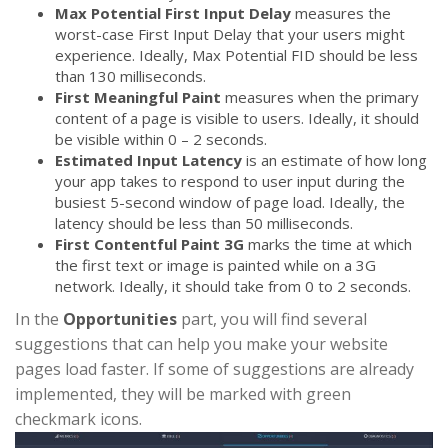
Max Potential First Input Delay
measures the
worst-case First Input Delay that your users might
experience. Ideally, Max Potential FID should be less
than 130 milliseconds.
First Meaningful Paint
measures when the primary
content of a page is visible to users. Ideally, it should
be visible within 0 – 2 seconds.
Estimated Input Latency
is an estimate of how long
your app takes to respond to user input during the
busiest 5-second window of page load. Ideally, the
latency should be less than 50 milliseconds.
First Contentful Paint 3G
marks the time at which
the first text or image is painted while on a 3G
network. Ideally, it should take from 0 to 2 seconds.
In the
Opportunities
part, you will find several
suggestions that can help you make your website
pages load faster. If some of suggestions are already
implemented, they will be marked with green
checkmark icons.