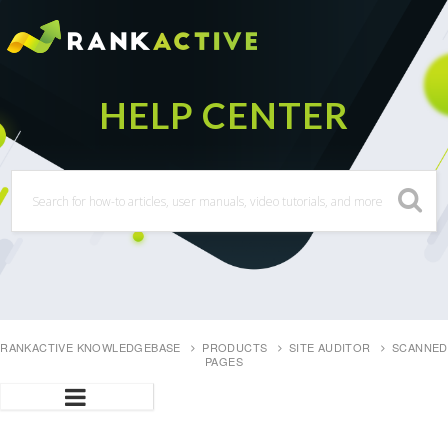
RANKACTIVE KNOWLEDGEBASE
PRODUCTS
SITE AUDITOR
SCANNED
PAGES