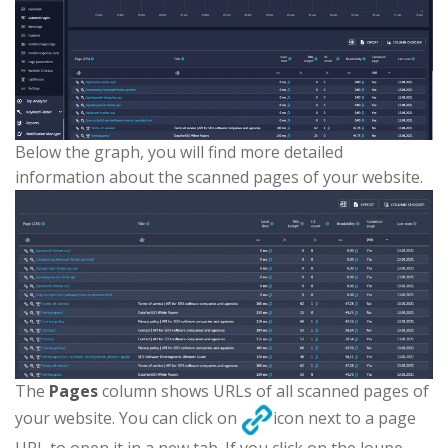
Below the graph, you will find more detailed
information about the scanned pages of your website.
The
Pages
column shows URLs of all scanned pages of
your website. You can click on
icon next to a page
URL to open it in a new tab. If you click on the loupe