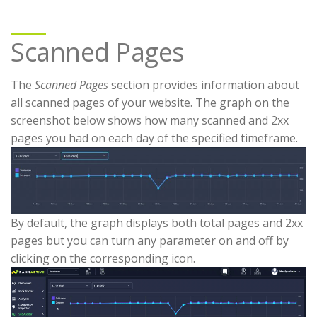
Scanned Pages
The
Scanned Pages
section provides information about
all scanned pages of your website. The graph on the
screenshot below shows how many scanned and 2xx
pages you had on each day of the specified timeframe.
By default, the graph displays both total pages and 2xx
pages but you can turn any parameter on and off by
clicking on the corresponding icon.