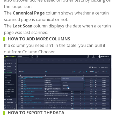
also discover scores based on other tests by clicking on
the loupe icon.
The
Canonical Page
column shows whether a certain
scanned page is canonical or not.
The
Last Scan
column displays the date when a certain
page was last scanned.
HOW TO ADD MORE COLUMNS
If a column you need isn’t in the table, you can pull it
out from Column Chooser.
HOW TO EXPORT THE DATA