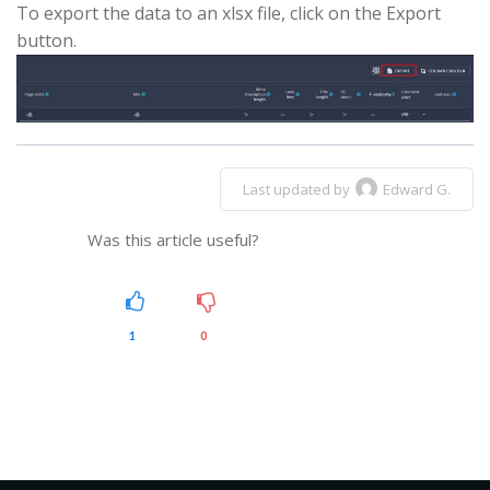
To export the data to an xlsx file, click on the Export
button.
Last updated by
Edward G.
Was this article useful?
1
0