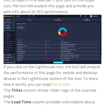
icon, the tool will analyze this page and provide you
with info about its SEO performance.
If you click on the Lighthouse icon, the tool will analyze
the performance of this page for mobile and desktop
devices in the Lighthouse section of the tool. To learn
how it works, you can read
this article
.
The
Titles
column shows <title> tags of the scanned
pages.
The
Load Time
column provides information about