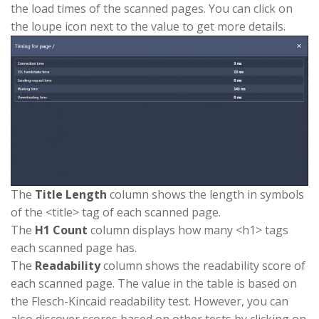
the load times of the scanned pages. You can click on
the loupe icon next to the value to get more details.
The
Title Length
column shows the length in symbols
of the <title> tag of each scanned page.
The
H1 Count
column displays how many <h1> tags
each scanned page has.
The
Readability
column shows the readability score of
each scanned page. The value in the table is based on
the Flesch-Kincaid readability test. However, you can