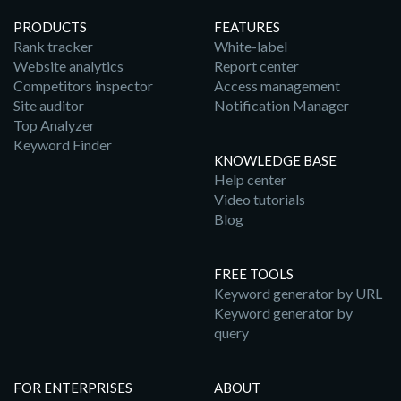
PRODUCTS
FEATURES
Rank tracker
White-label
Website analytics
Report center
Competitors inspector
Access management
Site auditor
Notification Manager
Top Analyzer
Keyword Finder
KNOWLEDGE BASE
Help center
Video tutorials
Blog
FREE TOOLS
Keyword generator by URL
Keyword generator by
query
FOR ENTERPRISES
ABOUT