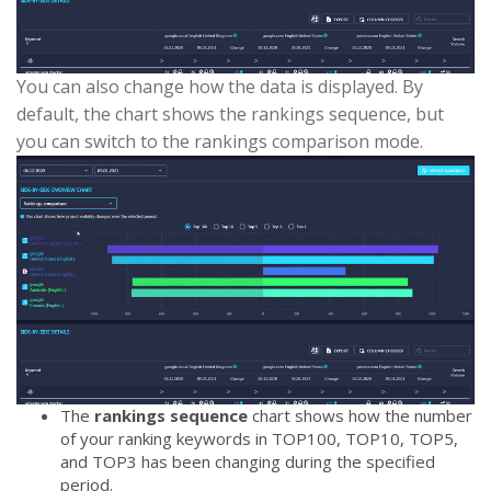
You can also change how the data is displayed. By
default, the chart shows the rankings sequence, but
you can switch to the rankings comparison mode.
The
rankings sequence
chart shows how the number
of your ranking keywords in TOP100, TOP10, TOP5,
and TOP3 has been changing during the specified
period.