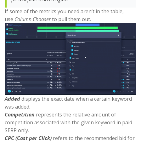
If some of the metrics you need aren’t in the table,
use
Column Chooser
to pull them out.
Added
displays the exact date when a certain keyword
was added.
Competition
represents the relative amount of
competition associated with the given keyword in paid
SERP only.
CPC (Cost per Click)
refers to the recommended bid for