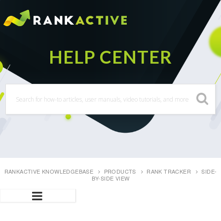
RANKACTIVE KNOWLEDGEBASE
PRODUCTS
RANK TRACKER
SIDE-
BY-SIDE VIEW