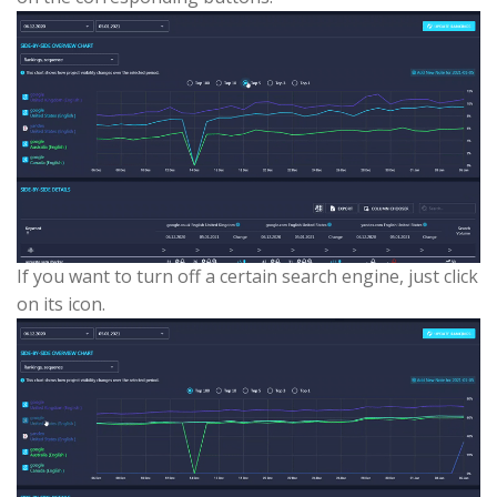
If you want to turn off a certain search engine, just click
on its icon.