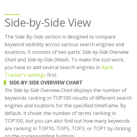
Side-by-Side View
The Side-By-Side section is designed to compare
keyword visibility across various search engines and
locations. It consists of two parts:
Side-by-Side Overview
Chart
and
Side-by-Side Details
. To make the tool work,
you have to add several search engines in
Rank
Tracker’s settings
first.
SIDE-BY-SIDE OVERVIEW CHART
The Side-by-Side Overview Chart
displays the number of
keywords ranking in TOP100 results of different search
engines and locations for the specified timeframe. By
default, it shows the number of terms ranking in
TOP100, but you can also find out how many keywords
are ranking in TOP10, TOP5, TOP3, or TOP1 by clicking
on the corresponding buttons.