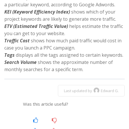
a particular keyword, according to Google Adwords.
KEI (Keyword Efficiency Index)
shows which of your
project keywords are likely to generate more traffic.
ETV (Estimated Traffic Value)
helps estimate the traffic
you can get to your website.
Traffic Cost
shows how much paid traffic would cost in
case you launch a PPC campaign.
Tags
displays all the tags assigned to certain keywords.
Search Volume
shows the approximate number of
monthly searches for a specific term.
Last updated by
Edward G.
Was this article useful?