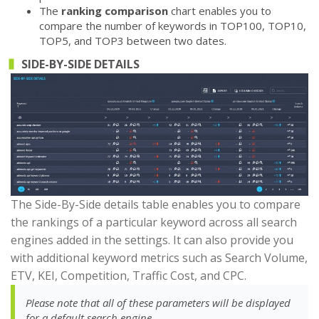
The
ranking comparison
chart enables you to
compare the number of keywords in TOP100, TOP10,
TOP5, and TOP3 between two dates.
SIDE-BY-SIDE DETAILS
The Side-By-Side details table enables you to compare
the rankings of a particular keyword across all search
engines added in the settings. It can also provide you
with additional keyword metrics such as Search Volume,
ETV, KEI, Competition, Traffic Cost, and CPC.
Please note that all of these parameters will be displayed
for a default search engine.