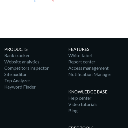
2
0
PRODUCTS
FEATURES
Rank tracker
White-label
Website analytics
Report center
Competitors inspector
Access management
Site auditor
Notification Manager
Top Analyzer
Keyword Finder
KNOWLEDGE BASE
Help center
Video tutorials
Blog
FREE TOOLS