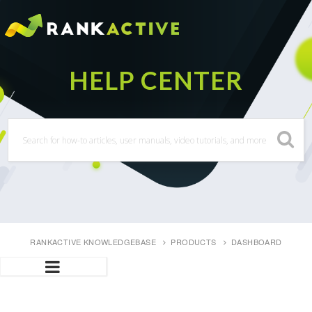
RANKACTIVE KNOWLEDGEBASE
PRODUCTS
DASHBOARD