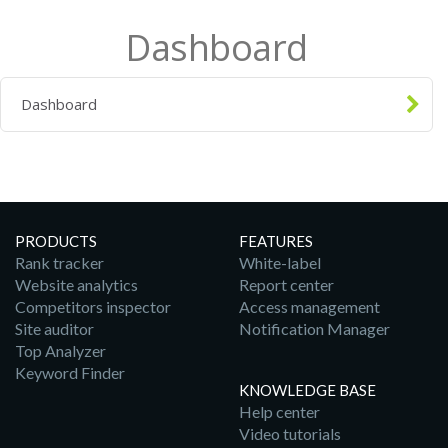
Dashboard
Dashboard
PRODUCTS
FEATURES
Rank tracker
White-label
Website analytics
Report center
Competitors inspector
Access management
Site auditor
Notification Manager
Top Analyzer
Keyword Finder
KNOWLEDGE BASE
Help center
Video tutorials