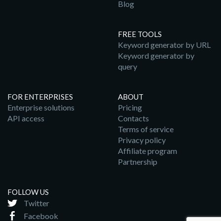
Blog
FREE TOOLS
Keyword generator by URL
Keyword generator by
query
FOR ENTERPRISES
ABOUT
Enterprise solutions
Pricing
API access
Contacts
Terms of service
Privacy policy
Affiliate program
Partnership
FOLLOW US
Twitter
Facebook