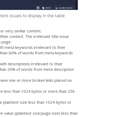
ent issues to display in the table
or very similar content.
their content. The irrelevant title issue
a page.
th meta keywords irrelevant to their
s than 60% of words from meta keywords
ith descriptions irrelevant to their
 than 20% of words from meta description
have one or more broken links placed on
ze less than 1024 bytes or more than 256
 plaintext size less than 1024 bytes or
e value (plaintext size/page size) less than