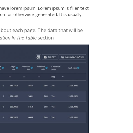
ave lorem ipsum. Lorem ipsum is filler text
dom or otherwise generated. It is usually
about each page. The data that will be
ration In The Table
section.