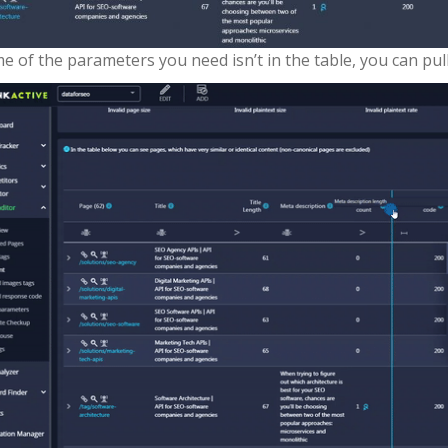
me of the parameters you need isn’t in the table, you can p