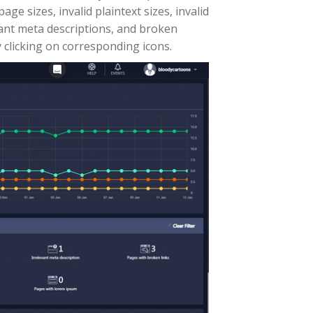
ge sizes, invalid plaintext sizes, invalid
evant meta descriptions, and broken
 clicking on corresponding icons.