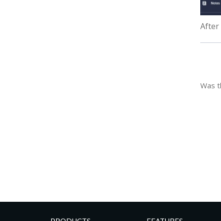
After
Was th