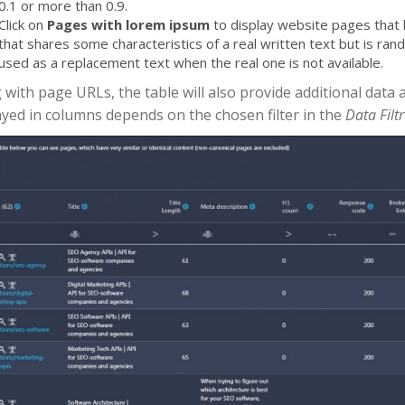
0.1 or more than 0.9.
Click on
Pages with lorem ipsum
to display website pages that h
that shares some characteristics of a real written text but is ran
used as a replacement text when the real one is not available.
 with page URLs, the table will also provide additional data 
ayed in columns depends on the chosen filter in the
Data Filt