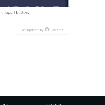
the
Export
button.
Last updated by
Edward G.