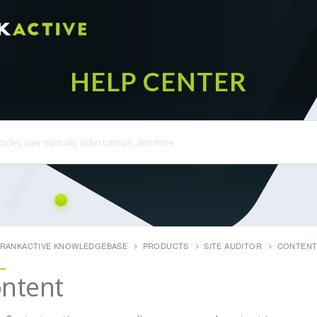
RANKACTIVE KNOWLEDGEBASE
PRODUCTS
SITE AUDITOR
CONTEN
ntent