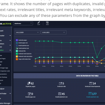
rame. It shows the number of pages with duplicates, invalid pa
text rates, irrelevant titles, irrelevant meta keywords, irrel
. You can exclude any of these parameters from the graph by