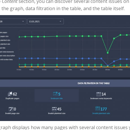
e
Content
section, you can discover several content issues on y
 the graph, data filtration in the table, and the table itself.
raph displays how many pages with several content issues y