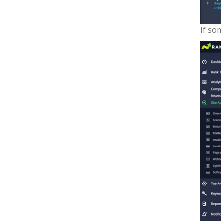
If so