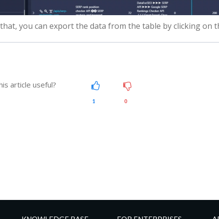
 that, you can export the data from the table by clicking on 
is article useful?
1
0