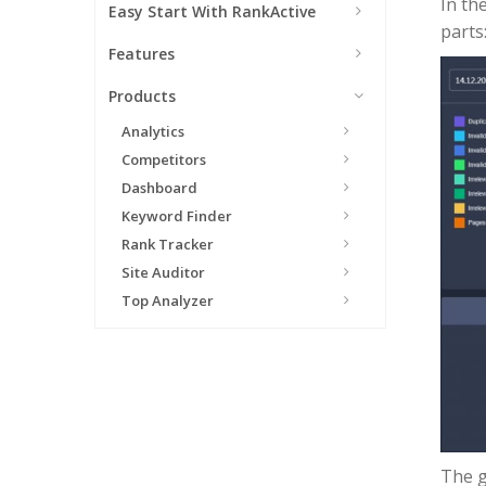
In th
Easy Start With RankActive
parts:
Features
Products
Analytics
Competitors
Dashboard
Keyword Finder
Rank Tracker
Site Auditor
Top Analyzer
The g