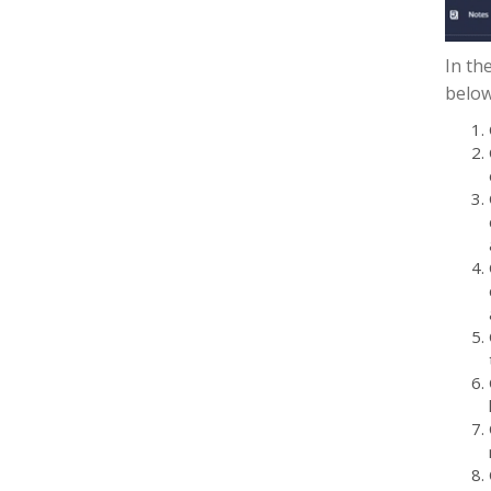
In th
below