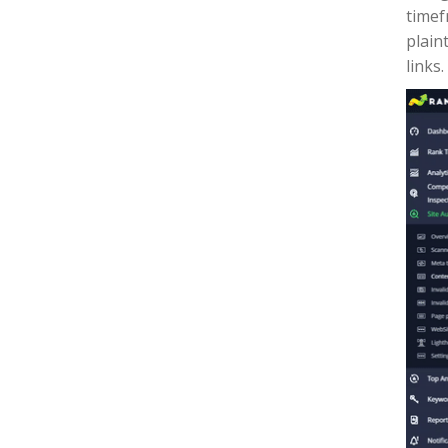
timef
plain
links