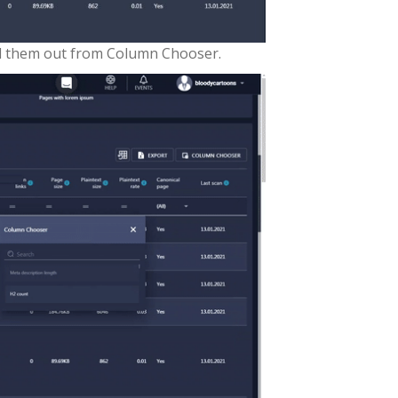
ull them out from Column Chooser.