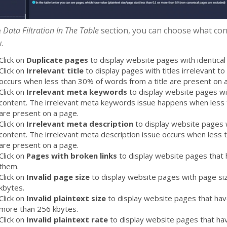
e
Data Filtration In The Table
section, you can choose what cont
.
Click on
Duplicate pages
to display website pages with identical 
Click on
Irrelevant title
to display pages with titles irrelevant to 
occurs when less than 30% of words from a title are present on 
Click on
Irrelevant meta keywords
to display website pages wi
content. The irrelevant meta keywords issue happens when les
are present on a page.
Click on
Irrelevant meta description
to display website pages w
content. The irrelevant meta description issue occurs when less
are present on a page.
Click on
Pages with broken links
to display website pages that 
them.
Click on
Invalid page size
to display website pages with page si
kbytes.
Click on
Invalid plaintext size
to display website pages that have
more than 256 kbytes.
Click on
Invalid plaintext rate
to display website pages that hav