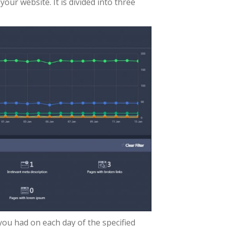
our website. It is divided into three
ou had on each day of the specified