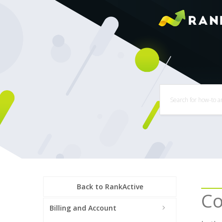
Back to RankActive
Co
Billing and Account