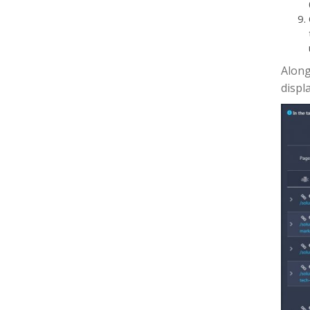
Along
displ