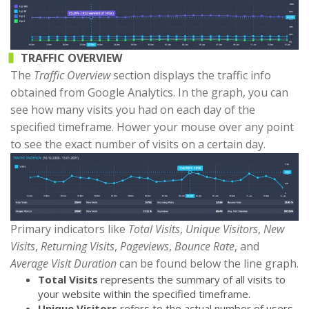
TRAFFIC OVERVIEW
The
Traffic Overview
section displays the traffic info
obtained from Google Analytics. In the graph, you can
see how many visits you had on each day of the
specified timeframe. Hower your mouse over any point
to see the exact number of visits on a certain day.
Primary indicators like
Total Visits
,
Unique Visitors
,
New
Visits
,
Returning Visits
,
Pageviews
,
Bounce Rate
, and
Average Visit Duration
can be found below the line graph.
Total Visits
represents the summary of all visits to
your website within the specified timeframe.
Unique Visitors
refers to the actual number of users