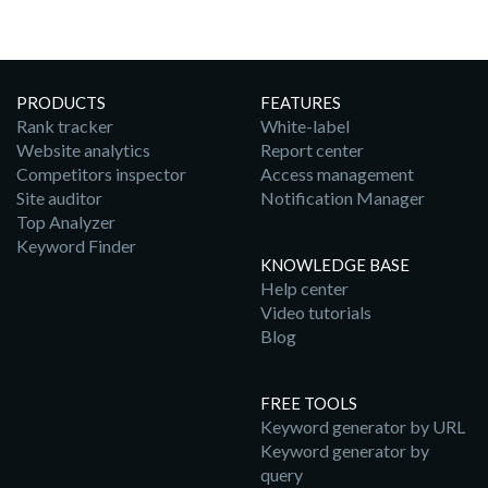
PRODUCTS
FEATURES
Rank tracker
White-label
Website analytics
Report center
Competitors inspector
Access management
Site auditor
Notification Manager
Top Analyzer
Keyword Finder
KNOWLEDGE BASE
Help center
Video tutorials
Blog
FREE TOOLS
Keyword generator by URL
Keyword generator by
query