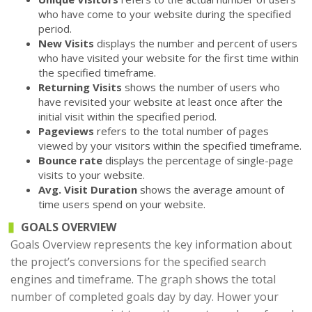
who have come to your website during the specified
period.
New Visits
displays the number and percent of users
who have visited your website for the first time within
the specified timeframe.
Returning Visits
shows the number of users who
have revisited your website at least once after the
initial visit within the specified period.
Pageviews
refers to the total number of pages
viewed by your visitors within the specified timeframe.
Bounce rate
displays the percentage of single-page
visits to your website.
Avg. Visit Duration
shows the average amount of
time users spend on your website.
GOALS OVERVIEW
Goals Overview represents the key information about
the project’s conversions for the specified search
engines and timeframe. The graph shows the total
number of completed goals day by day. Hower your