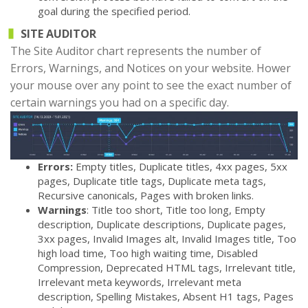
goal during the specified period.
SITE AUDITOR
The Site Auditor chart represents the number of
Errors, Warnings, and Notices on your website. Hower
your mouse over any point to see the exact number of
certain warnings you had on a specific day.
Errors:
Empty titles, Duplicate titles, 4xx pages, 5xx
pages, Duplicate title tags, Duplicate meta tags,
Recursive canonicals, Pages with broken links.
Warnings
: Title too short, Title too long, Empty
description, Duplicate descriptions, Duplicate pages,
3xx pages, Invalid Images alt, Invalid Images title, Too
high load time, Too high waiting time, Disabled
Compression, Deprecated HTML tags, Irrelevant title,
Irrelevant meta keywords, Irrelevant meta
description, Spelling Mistakes, Absent H1 tags, Pages