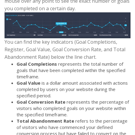
mouse over any point to see the exact number of goals
you completed on a certain day.
You can find the key indicators (Goal Completions,
Register, Goal Value, Goal Conversion Rate, and Total
Abandonment Rate) below the line chart.
Goal Completions
represents the total number of
goals that have been completed within the specified
timeframe.
Goal Value
is a dollar amount associated with actions
completed by users on your website during the
specified period.
Goal Conversion Rate
represents the percentage of
visitors who completed goals on your website within
the specified timeframe.
Total Abandonment Rate
refers to the percentage
of visitors who have commenced your defined
conversion process but have failed to convert on the