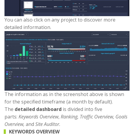
You can also click on any project to discover more
detailed information.
The information as in the screenshot above is shown
for the specified timeframe (a month by default).
The
detailed dashboard
is divided into five
parts:
Keywords Overview
,
Ranking, Traffic Overview, Goals
Overview,
and
Site Auditor.
KEYWORDS OVERVIEW