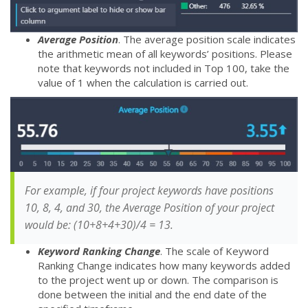
Average Position
. The average position scale indicates
the arithmetic mean of all keywords’ positions. Please
note that keywords not included in Top 100, take the
value of 1 when the calculation is carried out.
For example, if four project keywords have positions
10, 8, 4, and 30, the Average Position of your project
would be: (10+8+4+30)/4 = 13.
Keyword Ranking Change
. The scale of Keyword
Ranking Change indicates how many keywords added
to the project went up or down. The comparison is
done between the initial and the end date of the