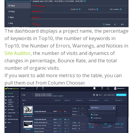
The dashboard displays a project name, the percentage
of keywords in Top10, the number of keywords in
Top10, the Number of Errors, Warnings, and Notices in
Site Auditor
, the number of visits and dynamics of
changes in percentage, Bounce Rate, and the total
number of organic visits.
If you want to add more metrics to the table, you can
pull them out from Column Chooser.