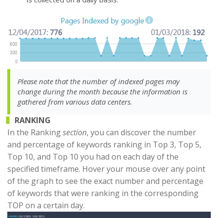
Please note that the number of indexed pages may
change during the month because the information is
gathered from various data centers.
RANKING
In the Ranking
section
, you can discover the number
and percentage of keywords ranking in Top 3, Top 5,
Top 10, and Top 10 you had on each day of the
specified timeframe. Hover your mouse over any point
of the graph to see the exact number and percentage
of keywords that were ranking in the corresponding
TOP on a certain day.