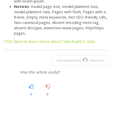
with lorem ipsum.
Notices
: Invalid page size, Invalid plaintext size,
Invalid plaintext rate, Pages with flash, Pages with a
frame, Empty meta keywords, Not SEO-friendly URL,
Non-canonical pages, Absent encoding meta tag,
absent doctype, www/non-www pages, http/https
pages.
Click here to learn more about Site Auditor data
Last updated by
Edward G.
Was this article useful?
5
0