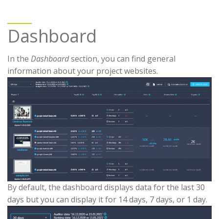
Dashboard
In the
Dashboard
section, you can find general
information about your project websites.
By default, the dashboard displays data for the last 30
days but you can display it for 14 days, 7 days, or 1 day.