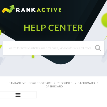
RANKACTIVE KNOWLEDGEBASE
PRODUCTS
DASHBOARD
DASHBOARD