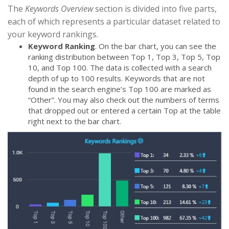
The
Keywords Overview
section is divided into five parts,
each of which represents a particular dataset related to
your keyword rankings.
Keyword Ranking
. On the bar chart, you can see the
ranking distribution between Top 1, Top 3, Top 5, Top
10, and Top 100. The data is collected with a search
depth of up to 100 results. Keywords that are not
found in the search engine’s Top 100 are marked as
“Other”. You may also check out the numbers of terms
that dropped out or entered a certain Top at the table
right next to the bar chart.