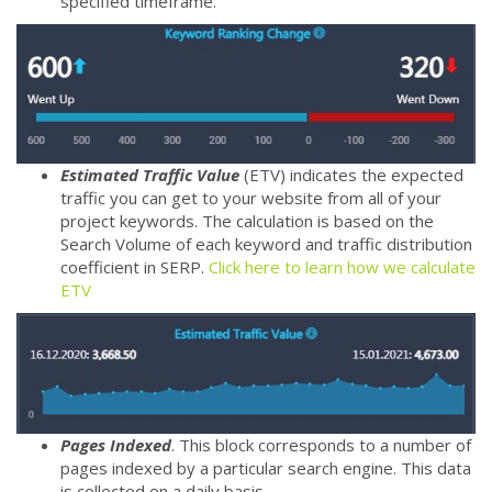
specified timeframe.
Estimated Traffic Value
(ETV) indicates the expected
traffic you can get to your website from all of your
project keywords. The calculation is based on the
Search Volume of each keyword and traffic distribution
coefficient in SERP.
Click here to learn how we calculate
ETV
Pages Indexed
. This block corresponds to a number of
pages indexed by a particular search engine. This data
is collected on a daily basis.