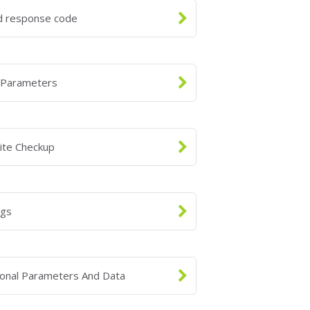
id response code
 Parameters
ite Checkup
ngs
ional Parameters And Data