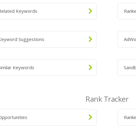
Related Keywords
Rank
Keyword Suggestions
AdWo
Similar Keywords
Sand
Rank Tracker
Opportunities
Ranki