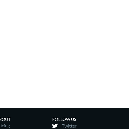
BOUT
FOLLOW US
icing
Twitter