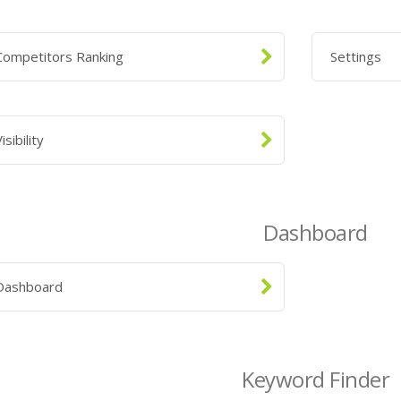
Competitors Ranking
Settings
isibility
Dashboard
Dashboard
Keyword Finder