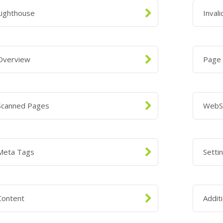
Lighthouse
Inval
Overview
Page
Scanned Pages
WebS
Meta Tags
Setti
Content
Addit