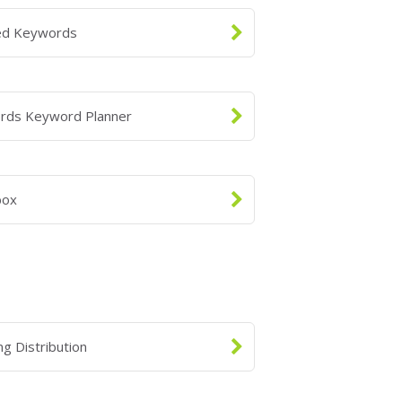
ed Keywords
rds Keyword Planner
box
ng Distribution