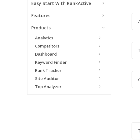
Easy Start With RankActive
Features
Products
Analytics
Competitors
Dashboard
Keyword Finder
Rank Tracker
Site Auditor
Top Analyzer