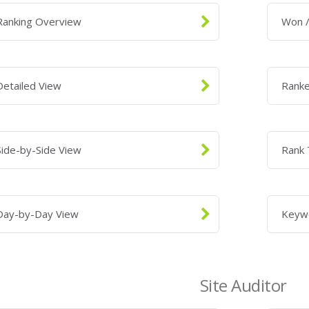
Ranking Overview
Won /
Detailed View
Rank
Side-by-Side View
Rank 
Day-by-Day View
Keyw
Site Auditor