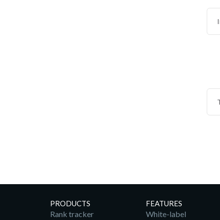
PRODUCTS
FEATURES
Rank tracker
White-label