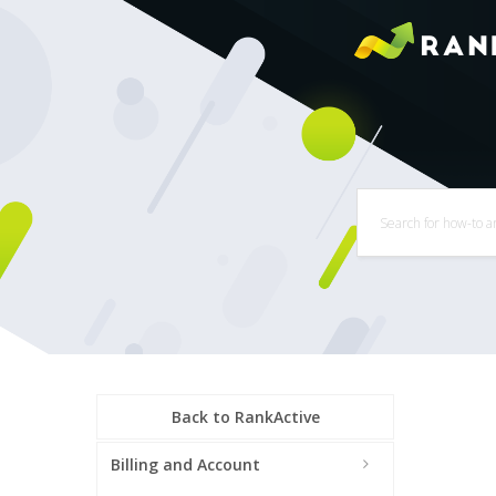
Back to RankActive
Billing and Account