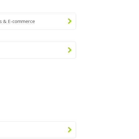
ns & E-commerce