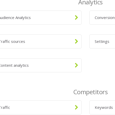
Analytics
Audience Analytics
Conversio
Traffic sources
Settings
Content analytics
Competitors
Traffic
Keywords