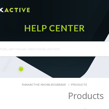
RANKACTIVE KNOWLEDGEBASE
PRODUCTS
Products