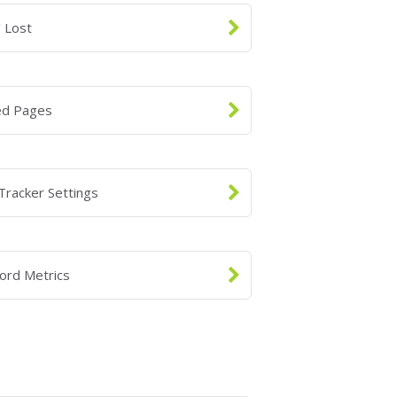
 Lost
ed Pages
Tracker Settings
ord Metrics