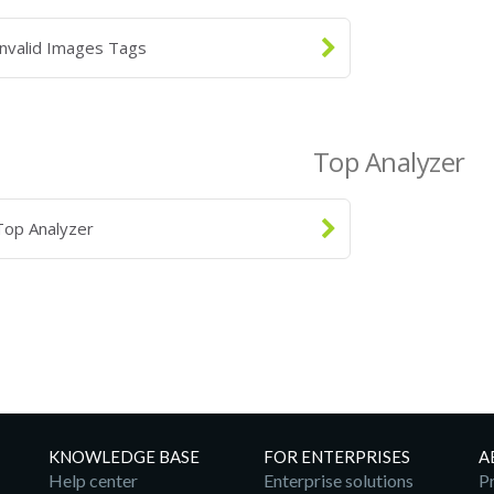
Invalid Images Tags
Top Analyzer
Top Analyzer
KNOWLEDGE BASE
FOR ENTERPRISES
A
Help center
Enterprise solutions
Pr