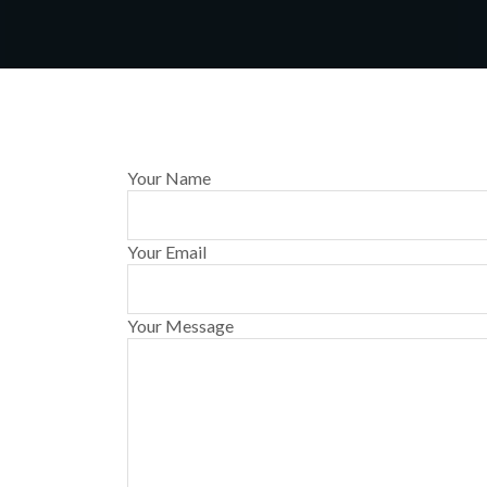
Your Name
Your Email
Your Message