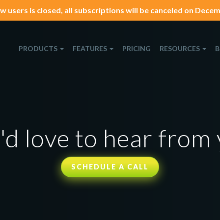
w users is closed, all subscriptions will be canceled on Decemb
PRODUCTS
FEATURES
PRICING
RESOURCES
B
d love to hear from
SCHEDULE A CALL