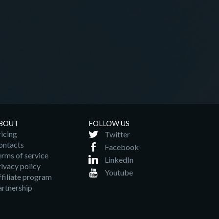
BOUT
FOLLOW US
icing
Twitter
ontacts
Facebook
erms of service
LinkedIn
ivacy policy
Youtube
ffiliate program
artnership