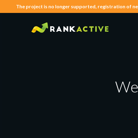
The project is no longer supported, registration of ne
We'