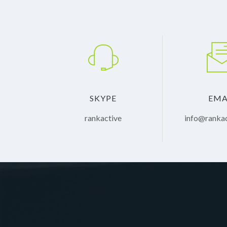
SKYPE
EMA
rankactive
info@ranka