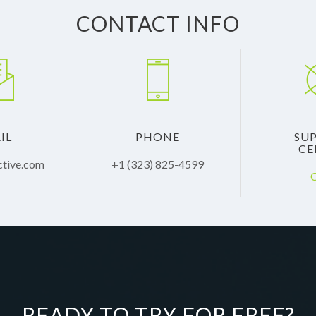
CONTACT INFO
IL
PHONE
SU
CE
ctive.com
+1 (323) 825-4599
C
READY TO TRY FOR FREE?