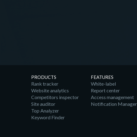
PRODUCTS
FEATURES
Rank tracker
White-label
Website analytics
Report center
Competitors inspector
Access management
Site auditor
Notification Manager
Top Analyzer
Keyword Finder