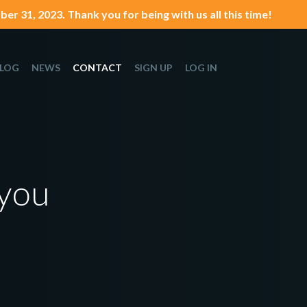
er 31, 2023. Thank you for being with us all this time!
LOG
NEWS
CONTACT
SIGN UP
LOG IN
 you