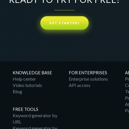
GET STARTED!
KNOWLEDGE BASE
FOR ENTERPRISES
A
Help center
Enterprise solutions
Pr
Video tutorials
API access
C
Blog
T
Pr
A
FREE TOOLS
P
Keyword generator by
URL
Keyword generator by