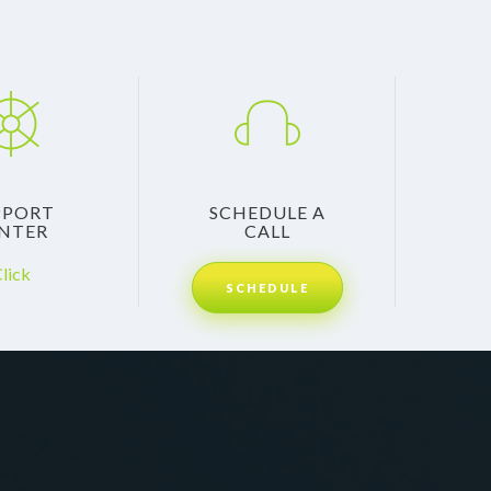
PPORT
SCHEDULE A
NTER
CALL
lick
SCHEDULE