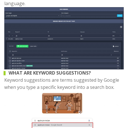
language.
WHAT ARE KEYWORD SUGGESTIONS?
Keyword suggestions are terms suggested by Google
when you type a specific keyword into a search box.