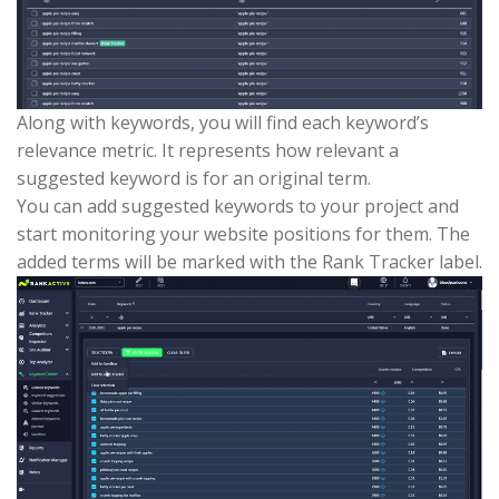
Along with keywords, you will find each keyword’s
relevance metric. It represents how relevant a
suggested keyword is for an original term.
You can add suggested keywords to your project and
start monitoring your website positions for them. The
added terms will be marked with the Rank Tracker label.