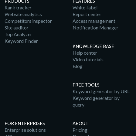
PRODUCTS
FEATURES
Rank tracker
White-label
Website analytics
Report center
Competitors inspector
Access management
Site auditor
Notification Manager
Top Analyzer
Keyword Finder
KNOWLEDGE BASE
Help center
Video tutorials
Blog
FREE TOOLS
Keyword generator by URL
Keyword generator by
query
FOR ENTERPRISES
ABOUT
Enterprise solutions
Pricing