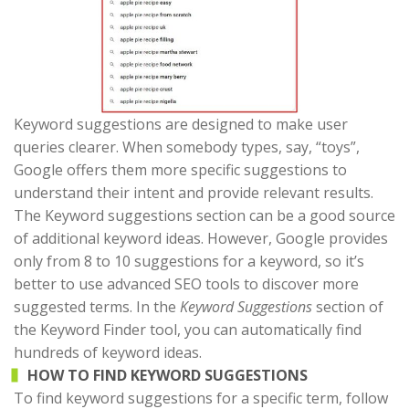
Keyword suggestions are designed to make user
queries clearer. When somebody types, say, “toys”,
Google offers them more specific suggestions to
understand their intent and provide relevant results.
The Keyword suggestions section can be a good source
of additional keyword ideas. However, Google provides
only from 8 to 10 suggestions for a keyword, so it’s
better to use advanced SEO tools to discover more
suggested terms. In the
Keyword Suggestions
section of
the Keyword Finder tool, you can automatically find
hundreds of keyword ideas.
HOW TO FIND KEYWORD SUGGESTIONS
To find keyword suggestions for a specific term, follow