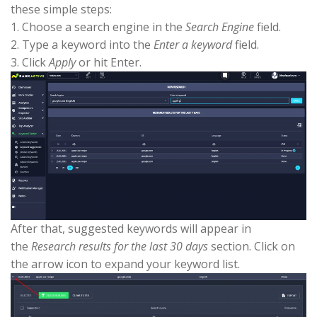
these simple steps:
1. Choose a search engine in the
Search Engine
field.
2. Type a keyword into the
Enter a keyword
field.
3. Click
Apply
or hit Enter.
After that, suggested keywords will appear in
the
Research results for the last 30 days
section. Click on
the arrow icon to expand your keyword list.