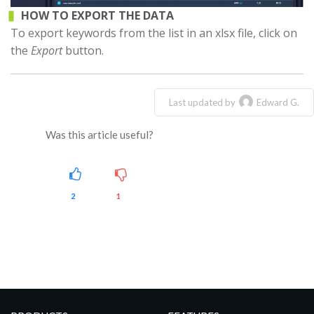
HOW TO EXPORT THE DATA
To export keywords from the list in an xlsx file, click on
the
Export
button.
Last updated by
Edward G.
Was this article useful?
2
1