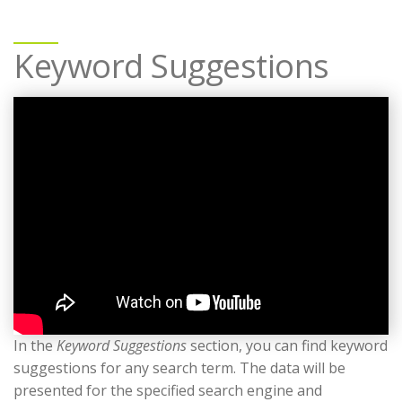
Keyword Suggestions
In the
Keyword Suggestions
section, you can find keyword
suggestions for any search term. The data will be
presented for the specified search engine and