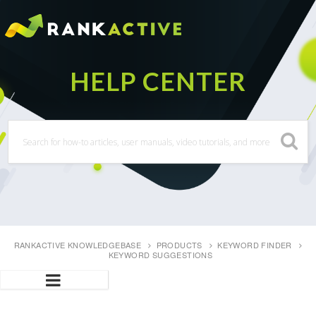
RANKACTIVE KNOWLEDGEBASE
PRODUCTS
KEYWORD FINDER
KEYWORD SUGGESTIONS