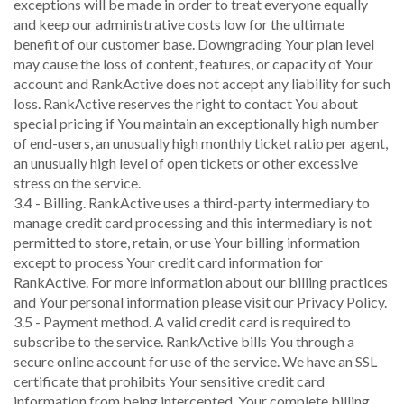
exceptions will be made in order to treat everyone equally
and keep our administrative costs low for the ultimate
benefit of our customer base. Downgrading Your plan level
may cause the loss of content, features, or capacity of Your
account and RankActive does not accept any liability for such
loss. RankActive reserves the right to contact You about
special pricing if You maintain an exceptionally high number
of end-users, an unusually high monthly ticket ratio per agent,
an unusually high level of open tickets or other excessive
stress on the service.
3.4 - Billing. RankActive uses a third-party intermediary to
manage credit card processing and this intermediary is not
permitted to store, retain, or use Your billing information
except to process Your credit card information for
RankActive. For more information about our billing practices
and Your personal information please visit our Privacy Policy.
3.5 - Payment method. A valid credit card is required to
subscribe to the service. RankActive bills You through a
secure online account for use of the service. We have an SSL
certificate that prohibits Your sensitive credit card
information from being intercepted. Your complete billing