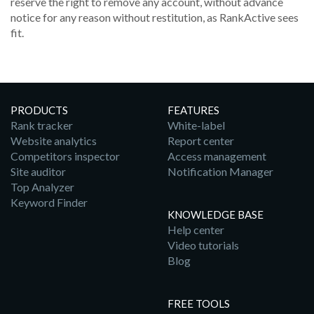
reserve the right to remove any account, without advance
notice for any reason without restitution, as RankActive sees
fit.
PRODUCTS
FEATURES
Rank tracker
White-label
Website analytics
Report center
Competitors inspector
Access management
Site auditor
Notification Manager
Top Analyzer
Keyword Finder
KNOWLEDGE BASE
Help center
Video tutorials
Blog
FREE TOOLS