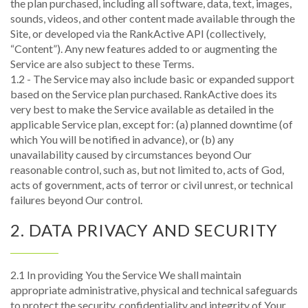
the plan purchased, including all software, data, text, images,
sounds, videos, and other content made available through the
Site, or developed via the RankActive API (collectively,
“Content”). Any new features added to or augmenting the
Service are also subject to these Terms.
1.2 - The Service may also include basic or expanded support
based on the Service plan purchased. RankActive does its
very best to make the Service available as detailed in the
applicable Service plan, except for: (a) planned downtime (of
which You will be notified in advance), or (b) any
unavailability caused by circumstances beyond Our
reasonable control, such as, but not limited to, acts of God,
acts of government, acts of terror or civil unrest, or technical
failures beyond Our control.
2. DATA PRIVACY AND SECURITY
2.1 In providing You the Service We shall maintain
appropriate administrative, physical and technical safeguards
to protect the security, confidentiality and integrity of Your