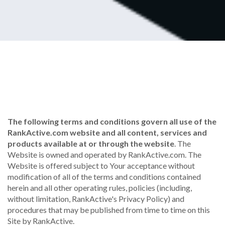
The following terms and conditions govern all use of the
RankActive.com website and all content, services and
products available at or through the website
. The
Website is owned and operated by RankActive.com. The
Website is offered subject to Your acceptance without
modification of all of the terms and conditions contained
herein and all other operating rules, policies (including,
without limitation, RankActive's Privacy Policy) and
procedures that may be published from time to time on this
Site by RankActive.