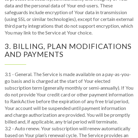
data and the personal data of Your end-users. These
safeguards include encryption of Your data in transmission
(using SSL or similar technologies), except for certain external
third party integrations that do not support encryption, which
You may link to the Service at Your choice.
3. BILLING, PLAN MODIFICATIONS
AND PAYMENTS
3.1 - General. The Service is made available on a pay-as-you-
go basis and is charged at the start of Your elected
subscription term (generally monthly or semi-annually). If You
do not provide Your credit card or other payment information
to RankActive before the expiration of any free trial period,
Your account will be suspended until payment information
and charge authorization are provided. You will be promptly
billed and, if applicable, any trial period will terminate.
3.2 - Auto renew. Your subscription will renew automatically
based on Your plan’s renewal cycle. The Service provides an