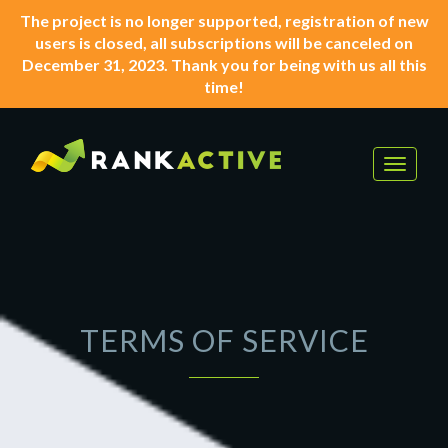
The project is no longer supported, registration of new
users is closed, all subscriptions will be canceled on
December 31, 2023. Thank you for being with us all this
time!
Toggle
navigat
TERMS OF SERVICE