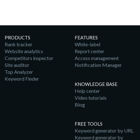
PRODUCTS
FEATURES
Rank tracker
White-label
Website analytics
Report center
Competitors inspector
Access management
Site auditor
Notification Manager
Top Analyzer
Keyword Finder
KNOWLEDGE BASE
Help center
Video tutorials
Blog
FREE TOOLS
Keyword generator by URL
Keyword generator by