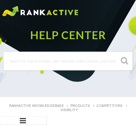
RANKACTIVE KNOWLEDGEBASE
PRODUCTS
COMPETITORS
VISIBILITY