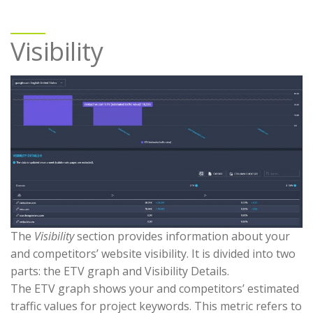
Visibility
The
Visibility
section provides information about your
and competitors’ website visibility. It is divided into two
parts: the ETV graph and Visibility Details.
The ETV graph shows your and competitors’ estimated
traffic values for project keywords. This metric refers to