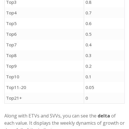
Top3
0.8
Top4
0.7
Top5
0.6
Top6
0.5
Top7
0.4
Top8
0.3
Top9
0.2
Top10
0.1
Top11-20
0.05
Top21+
0
Along with ETVs and SVVs, you can see the
delta
of
each value. It displays the weekly dynamics of growth or