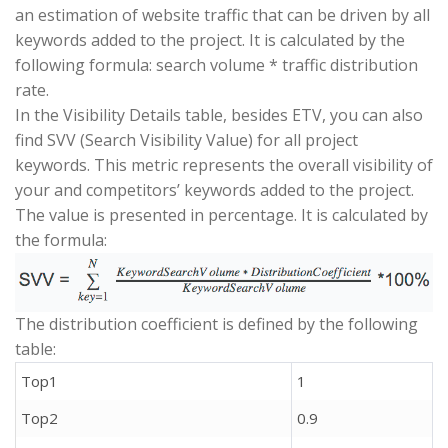
an estimation of website traffic that can be driven by all
keywords added to the project. It is calculated by the
following formula: search volume * traffic distribution
rate.
In the Visibility Details table, besides ETV, you can also
find SVV (Search Visibility Value) for all project
keywords. This metric represents the overall visibility of
your and competitors’ keywords added to the project.
The value is presented in percentage. It is calculated by
the formula:
The distribution coefficient is defined by the following
table:
Top1
1
Top2
0.9