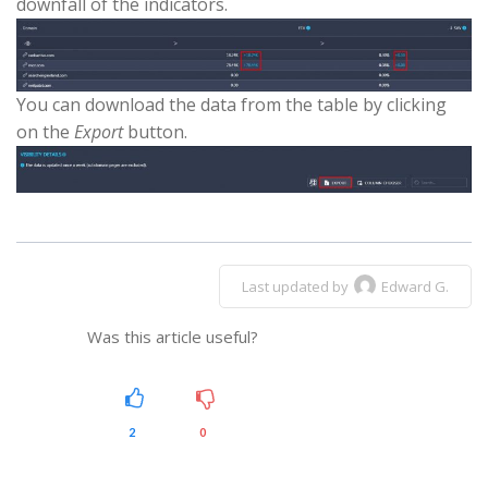
downfall of the indicators.
You can download the data from the table by clicking
on the
Export
button.
Last updated by
Edward G.
Was this article useful?
2
0