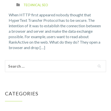
TECHNICAL SEO
When HTTP first appeared nobody thought that
HyperText Transfer Protocol has to be secure. The
intention of it was to establish the connection between
a browser and server and make the data exchange
possible. For example, users want to read about
RankActive on the web. What do they do? They open a
browser and drop […]
CATEGORIES