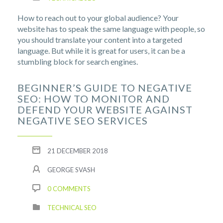
How to reach out to your global audience? Your
website has to speak the same language with people, so
you should translate your content into a targeted
language. But while it is great for users, it can be a
stumbling block for search engines.
BEGINNER’S GUIDE TO NEGATIVE
SEO: HOW TO MONITOR AND
DEFEND YOUR WEBSITE AGAINST
NEGATIVE SEO SERVICES
21 DECEMBER 2018
GEORGE SVASH
0 COMMENTS
TECHNICAL SEO