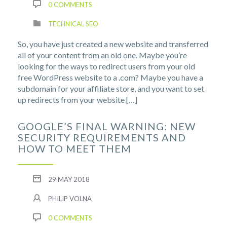
0 COMMENTS
TECHNICAL SEO
So, you have just created a new website and transferred
all of your content from an old one. Maybe you’re
looking for the ways to redirect users from your old
free WordPress website to a .com? Maybe you have a
subdomain for your affiliate store, and you want to set
up redirects from your website […]
GOOGLE’S FINAL WARNING: NEW
SECURITY REQUIREMENTS AND
HOW TO MEET THEM
29 MAY 2018
PHILIP VOLNA
0 COMMENTS