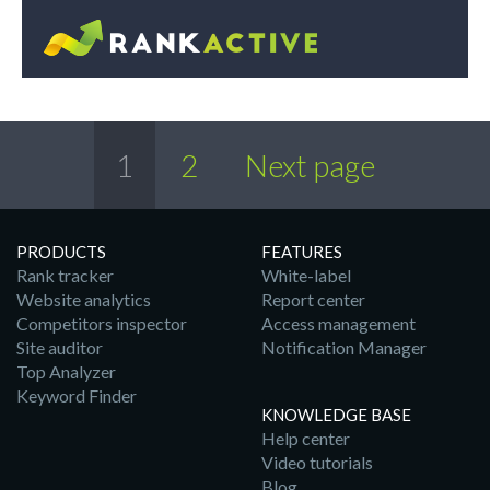
1
2
Next page
PRODUCTS
FEATURES
Rank tracker
White-label
Website analytics
Report center
Competitors inspector
Access management
Site auditor
Notification Manager
Top Analyzer
Keyword Finder
KNOWLEDGE BASE
Help center
Video tutorials
Blog