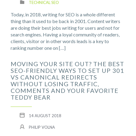
TECHNICAL SEO
Today, in 2018, writing for SEO is a whole different
thing than it used to be back in 2001. Content writers
are doing their best jobs writing for users and not for
search engines. Having a loyal community of readers,
clients, visitor or in other words leads is a key to
ranking number one on […]
MOVING YOUR SITE OUT? THE BEST
SEO-FRIENDLY WAYS TO SET UP 301
VS CANONICAL REDIRECTS
WITHOUT LOSING TRAFFIC,
COMMENTS AND YOUR FAVORITE
TEDDY BEAR
14 AUGUST 2018
PHILIP VOLNA