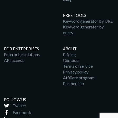
FREE TOOLS
Keyword generator by URL
Keyword generator by
query
FOR ENTERPRISES
ABOUT
Enterprise solutions
Pricing
API access
Contacts
Terms of service
Privacy policy
Affiliate program
Partnership
FOLLOW US
Twitter
Facebook