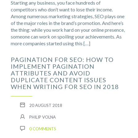
Starting any business, you face hundreds of
competitors who don’t want to lose their income.
Among numerous marketing strategies, SEO plays one
of the major roles in the brand’s promotion. And here’s
the thing: while you work hard on your online presence,
someone can work on spoiling your achievements. As
more companies started using this […]
PAGINATION FOR SEO: HOW TO
IMPLEMENT PAGINATION
ATTRIBUTES AND AVOID
DUPLICATE CONTENT ISSUES
WHEN WRITING FOR SEO IN 2018
20 AUGUST 2018
PHILIP VOLNA
0 COMMENTS