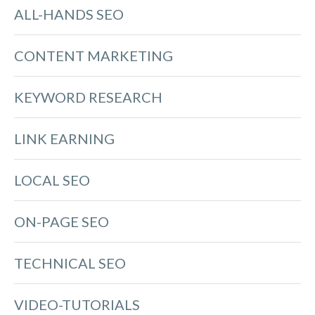
ALL-HANDS SEO
CONTENT MARKETING
KEYWORD RESEARCH
LINK EARNING
LOCAL SEO
ON-PAGE SEO
TECHNICAL SEO
VIDEO-TUTORIALS