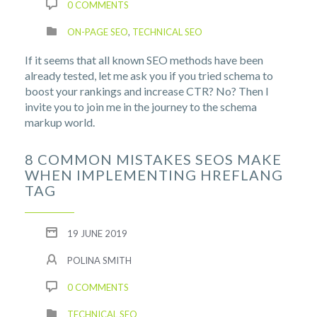
0 COMMENTS
ON-PAGE SEO
,
TECHNICAL SEO
If it seems that all known SEO methods have been
already tested, let me ask you if you tried schema to
boost your rankings and increase CTR? No? Then I
invite you to join me in the journey to the schema
markup world.
8 COMMON MISTAKES SEOS MAKE
WHEN IMPLEMENTING HREFLANG
TAG
19 JUNE 2019
POLINA SMITH
0 COMMENTS
TECHNICAL SEO