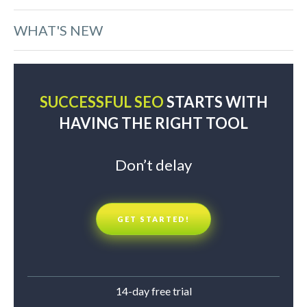
WHAT'S NEW
SUCCESSFUL SEO
STARTS WITH
HAVING THE RIGHT TOOL
Don’t delay
GET STARTED!
14-day free trial