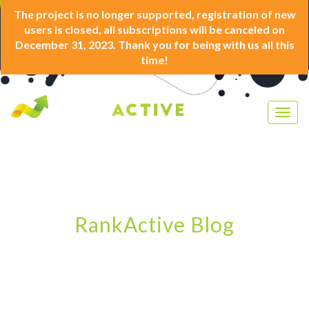
The project is no longer supported, registration of new
users is closed, all subscriptions will be canceled on
December 31, 2023. Thank you for being with us all this
time!
Togg
navig
RankActive Blog