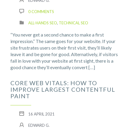
EDWARD G.
0 COMMENTS
ALL-HANDS SEO
,
TECHNICAL SEO
“You never get a second chance to make a first
impression.” The same goes for your website. If your
site frustrates users on their first visit, they’ll likely
leave it and be gone for good. Alternatively, if visitors
fall in love with your website at first sight, there is a
good chance they’ll eventually convert […]
CORE WEB VITALS: HOW TO
IMPROVE LARGEST CONTENTFUL
PAINT
16 APRIL 2021
EDWARD G.