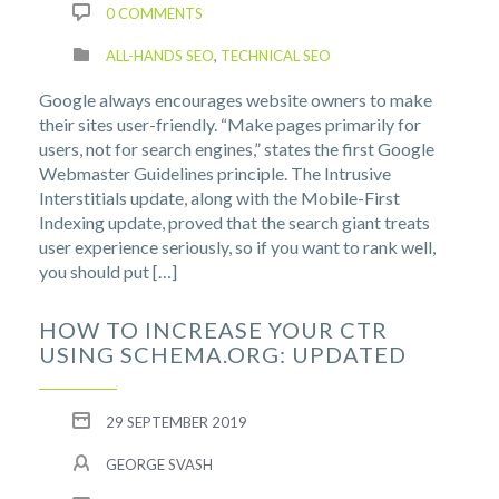
0 COMMENTS
ALL-HANDS SEO
,
TECHNICAL SEO
Google always encourages website owners to make
their sites user-friendly. “Make pages primarily for
users, not for search engines,” states the first Google
Webmaster Guidelines principle. The Intrusive
Interstitials update, along with the Mobile-First
Indexing update, proved that the search giant treats
user experience seriously, so if you want to rank well,
you should put […]
HOW TO INCREASE YOUR CTR
USING SCHEMA.ORG: UPDATED
29 SEPTEMBER 2019
GEORGE SVASH