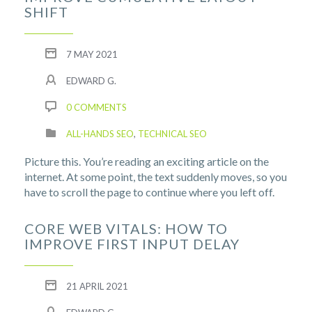
SHIFT
7 MAY 2021
EDWARD G.
0 COMMENTS
ALL-HANDS SEO
,
TECHNICAL SEO
Picture this. You’re reading an exciting article on the
internet. At some point, the text suddenly moves, so you
have to scroll the page to continue where you left off.
CORE WEB VITALS: HOW TO
IMPROVE FIRST INPUT DELAY
21 APRIL 2021