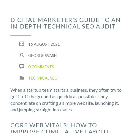
DIGITAL MARKETER’S GUIDE TO AN
IN-DEPTH TECHNICAL SEO AUDIT
16 AUGUST 2021
GEORGE SVASH
0 COMMENTS
TECHNICAL SEO
When a startup team starts a business, they often try to
get it off the ground as quickly as possible. They
concentrate on crafting a simple website, launching it,
and jumping straight into sales.
CORE WEB VITALS: HOW TO
IMPROVE CUMULATIVE LAYOUT