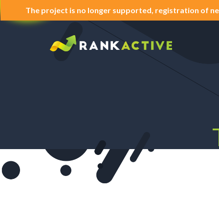
The project is no longer supported, registration of ne