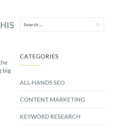
HIS
CATEGORIES
the
g big
ALL-HANDS SEO
CONTENT MARKETING
KEYWORD RESEARCH