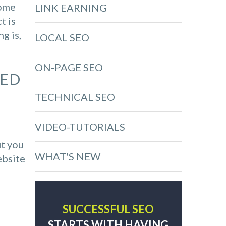
come
LINK EARNING
t is
g is,
LOCAL SEO
ON-PAGE SEO
RED
TECHNICAL SEO
VIDEO-TUTORIALS
ut you
WHAT'S NEW
ebsite
SUCCESSFUL SEO
STARTS WITH HAVING