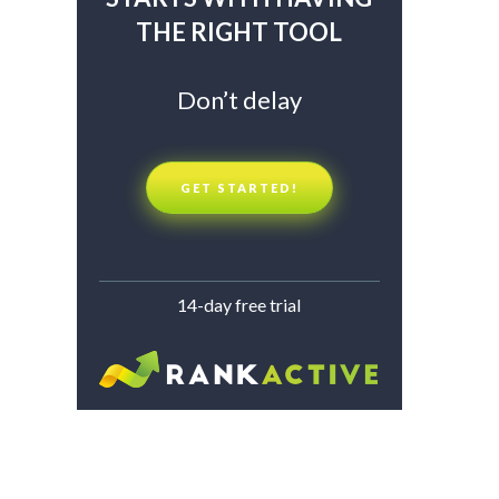
THE RIGHT TOOL
Don’t delay
GET STARTED!
14-day free trial