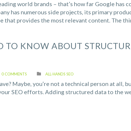
eading world brands – that’s how far Google has 
ny has numerous side projects, its primary produc
ne that provides the most relevant content. The thin
D TO KNOW ABOUT STRUCTU
0 COMMENTS
ALL-HANDS SEO
e? Maybe, you’re not a technical person at all, b
your SEO efforts. Adding structured data to the w