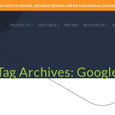
w users is closed, all subscriptions will be canceled on Decemb
PRODUCTS
FEATURES
PRICING
RESOURCES
B
Tag Archives: Googl