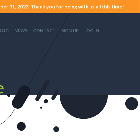
er 31, 2023. Thank you for being with us all this time!
LOG
NEWS
CONTACT
SIGN UP
LOG IN
e