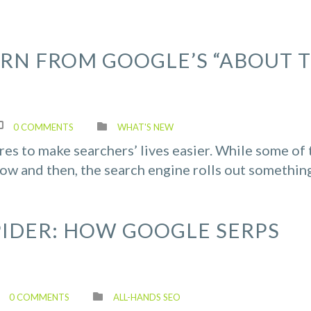
RN FROM GOOGLE’S “ABOUT T
0 COMMENTS
WHAT'S NEW
es to make searchers’ lives easier. While some of 
ow and then, the search engine rolls out somethin
PIDER: HOW GOOGLE SERPS
0 COMMENTS
ALL-HANDS SEO