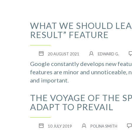
WHAT WE SHOULD LEA
RESULT” FEATURE
20 AUGUST 2021
EDWARD G.
Google constantly develops new featur
features are minor and unnoticeable, n
and important.
THE VOYAGE OF THE S
ADAPT TO PREVAIL
10 JULY 2019
POLINA SMITH