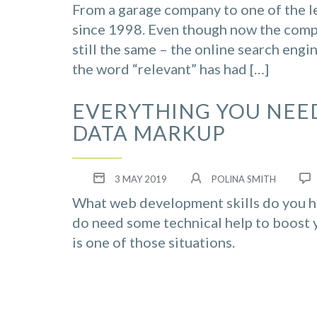
From a garage company to one of the l
since 1998. Even though now the compa
still the same – the online search engi
the word “relevant” has had […]
EVERYTHING YOU NEE
DATA MARKUP
3 MAY 2019
POLINA SMITH
What web development skills do you hav
do need some technical help to boost 
is one of those situations.