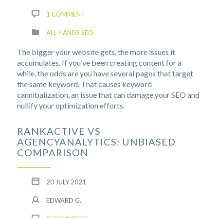
1 COMMENT
ALL-HANDS SEO
The bigger your website gets, the more issues it
accumulates. If you’ve been creating content for a
while, the odds are you have several pages that target
the same keyword. That causes keyword
cannibalization, an issue that can damage your SEO and
nullify your optimization efforts.
RANKACTIVE VS
AGENCYANALYTICS: UNBIASED
COMPARISON
20 JULY 2021
EDWARD G.