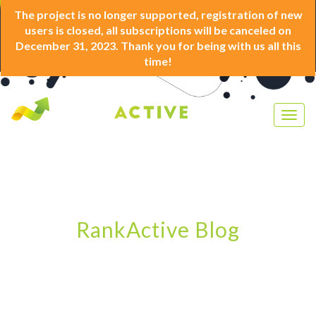
The project is no longer supported, registration of new
users is closed, all subscriptions will be canceled on
December 31, 2023. Thank you for being with us all this
time!
Togg
navig
RankActive Blog