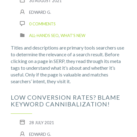
30 AUGUST 2021
EDWARD G.
0 COMMENTS
ALL-HANDS SEO
,
WHAT'S NEW
Titles and descriptions are primary tools searchers use
to determine the relevance of a search result. Before
clicking on a page in SERP, they read through its meta
tags to understand what it’s about and whether it’s
useful. Only if the page is valuable and matches
searchers’ intent, they visit it.
LOW CONVERSION RATES? BLAME
KEYWORD CANNIBALIZATION!
28 JULY 2021
EDWARD G.