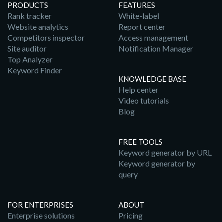
PRODUCTS
FEATURES
Rank tracker
White-label
Website analytics
Report center
Competitors inspector
Access management
Site auditor
Notification Manager
Top Analyzer
Keyword Finder
KNOWLEDGE BASE
Help center
Video tutorials
Blog
FREE TOOLS
Keyword generator by URL
Keyword generator by
query
FOR ENTERPRISES
ABOUT
Enterprise solutions
Pricing