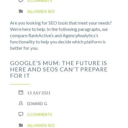
0 COMMENTS
ALL-HANDS SEO
Are you looking for SEO tools that meet your needs?
We’re here to help. In the following paragraphs, we
compare RankActive’s and AgencyAnalytics’s
functionality to help you decide which platform is
better for you.
GOOGLE’S MUM: THE FUTURE IS
HERE AND SEOS CAN’T PREPARE
FOR IT
13 JULY 2021
EDWARD G.
0 COMMENTS
ALL-HANDS SEO