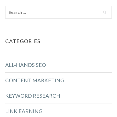
CATEGORIES
ALL-HANDS SEO
CONTENT MARKETING
KEYWORD RESEARCH
LINK EARNING