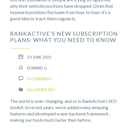
why their website positions have dropped. Given that
keyword positions fluctuate from hour to hour, it’s a
good idea to track them regularly.
RANKACTIVE’S NEW SUBSCRIPTION
PLANS: WHAT YOU NEED TO KNOW
23 JUNE 2021
EDWARD G.
0 COMMENTS
ALL-HANDS SEO
The world is ever-changing, and so is RankActive’s SEO
toolkit. In recent years, we’ve added many amazing
features and developed a new backend framework,
making our tools much faster than before.