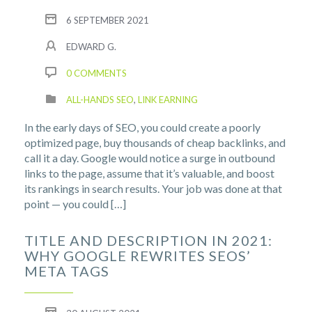
6 SEPTEMBER 2021
EDWARD G.
0 COMMENTS
ALL-HANDS SEO
,
LINK EARNING
In the early days of SEO, you could create a poorly
optimized page, buy thousands of cheap backlinks, and
call it a day. Google would notice a surge in outbound
links to the page, assume that it’s valuable, and boost
its rankings in search results. Your job was done at that
point — you could […]
TITLE AND DESCRIPTION IN 2021:
WHY GOOGLE REWRITES SEOS’
META TAGS