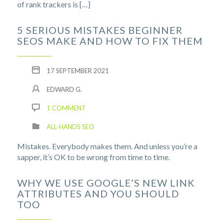
of rank trackers is […]
5 SERIOUS MISTAKES BEGINNER
SEOS MAKE AND HOW TO FIX THEM
17 SEPTEMBER 2021
EDWARD G.
1 COMMENT
ALL-HANDS SEO
Mistakes. Everybody makes them. And unless you’re a
sapper, it’s OK to be wrong from time to time.
WHY WE USE GOOGLE’S NEW LINK
ATTRIBUTES AND YOU SHOULD
TOO