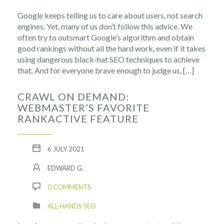
Google keeps telling us to care about users, not search
engines. Yet, many of us don’t follow this advice. We
often try to outsmart Google’s algorithm and obtain
good rankings without all the hard work, even if it takes
using dangerous black-hat SEO techniques to achieve
that. And for everyone brave enough to judge us, […]
CRAWL ON DEMAND:
WEBMASTER’S FAVORITE
RANKACTIVE FEATURE
6 JULY 2021
EDWARD G.
0 COMMENTS
ALL-HANDS SEO