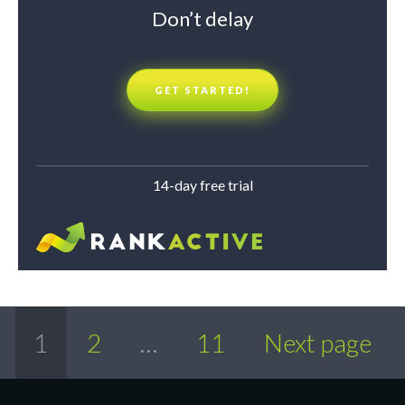
Don’t delay
GET STARTED!
14-day free trial
1
2
…
11
Next page