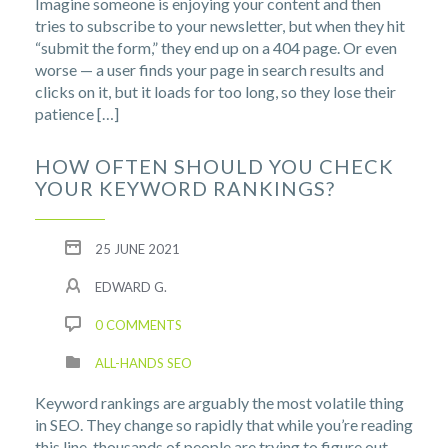
Imagine someone is enjoying your content and then
tries to subscribe to your newsletter, but when they hit
“submit the form,” they end up on a 404 page. Or even
worse — a user finds your page in search results and
clicks on it, but it loads for too long, so they lose their
patience […]
HOW OFTEN SHOULD YOU CHECK
YOUR KEYWORD RANKINGS?
25 JUNE 2021
EDWARD G.
0 COMMENTS
ALL-HANDS SEO
Keyword rankings are arguably the most volatile thing
in SEO. They change so rapidly that while you’re reading
this line, thousands of people are trying to figure out