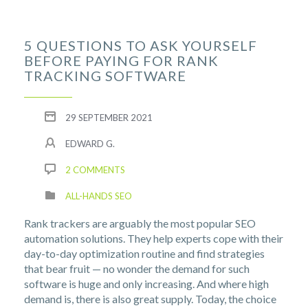
5 QUESTIONS TO ASK YOURSELF
BEFORE PAYING FOR RANK
TRACKING SOFTWARE
29 SEPTEMBER 2021
EDWARD G.
2 COMMENTS
ALL-HANDS SEO
Rank trackers are arguably the most popular SEO
automation solutions. They help experts cope with their
day-to-day optimization routine and find strategies
that bear fruit — no wonder the demand for such
software is huge and only increasing. And where high
demand is, there is also great supply. Today, the choice