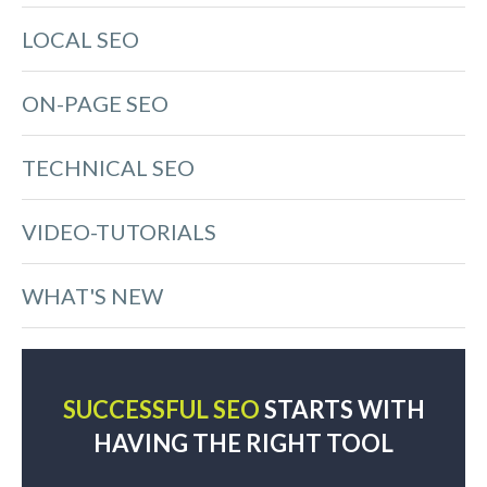
LOCAL SEO
ON-PAGE SEO
TECHNICAL SEO
VIDEO-TUTORIALS
WHAT'S NEW
SUCCESSFUL SEO
STARTS WITH
HAVING THE RIGHT TOOL