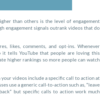
igher than others is the level of engagement
igh engagement signals outrank videos that do
es, likes, comments, and opt-ins. Whenever
it tells YouTube that people are loving this
rate higher rankings so more people can watch
ur videos include a specific call to action at
ses use a generic call-to-action such as, “leave
ck” but specific calls to action work much