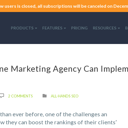
w users is closed, all subscriptions will be canceled on Decemb
PRODUCTS
FEATURES
PRICING
RESOURCES
B
ne Marketing Agency Can Imple
2 COMMENTS
ALL-HANDS SEO
han ever before, one of the challenges an
w they can boost the rankings of their clients’