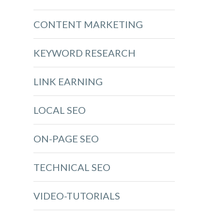
CONTENT MARKETING
KEYWORD RESEARCH
LINK EARNING
LOCAL SEO
ON-PAGE SEO
TECHNICAL SEO
VIDEO-TUTORIALS