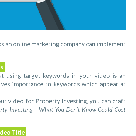
ks an online marketing company can implement
es
 using target keywords in your video is an
gives importance to keywords which appear at
ur video for Property Investing, you can craft
rty Investing – What You Don’t Know Could Cost
ideo Title