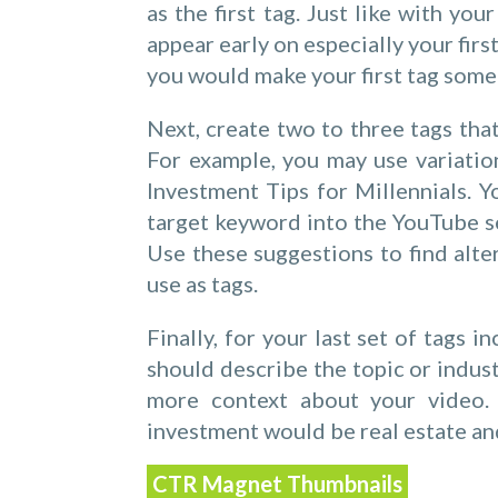
as the first tag. Just like with yo
appear early on especially your fir
you would make your first tag somet
Next, create two to three tags tha
For example, you may use variatio
Investment Tips for Millennials. Yo
target keyword into the YouTube s
Use these suggestions to find alte
use as tags.
Finally, for your last set of tags 
should describe the topic or indust
more context about your video.
investment would be real estate an
CTR Magnet Thumbnails