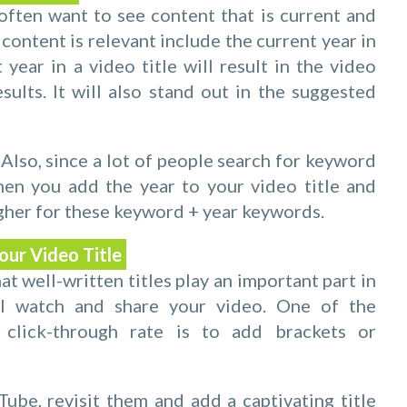
ften want to see content that is current and
content is relevant include the current year in
 year in a video title will result in the video
sults. It will also stand out in the suggested
 Also, since a lot of people search for keyword
en you add the year to your video title and
igher for these keyword + year keywords.
our Video Title
 well-written titles play an important part in
ll watch and share your video. One of the
 click-through rate is to add brackets or
ube, revisit them and add a captivating title