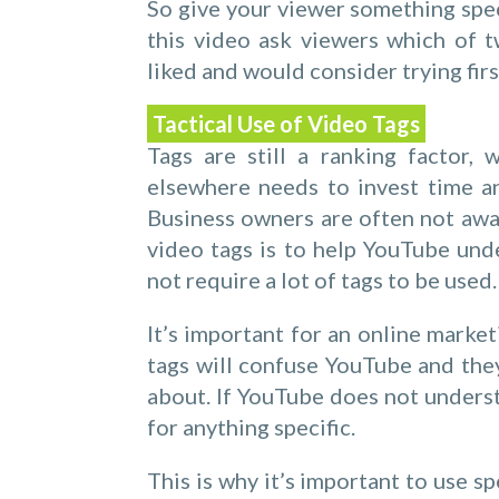
So give your viewer something spec
this video ask viewers which of 
liked and would consider trying firs
Tactical Use of Video Tags
Tags are still a ranking factor,
elsewhere needs to invest time an
Business owners are often not awar
video tags is to help YouTube und
not require a lot of tags to be used.
It’s important for an online marke
tags will confuse YouTube and they
about. If YouTube does not underst
for anything specific.
This is why it’s important to use s