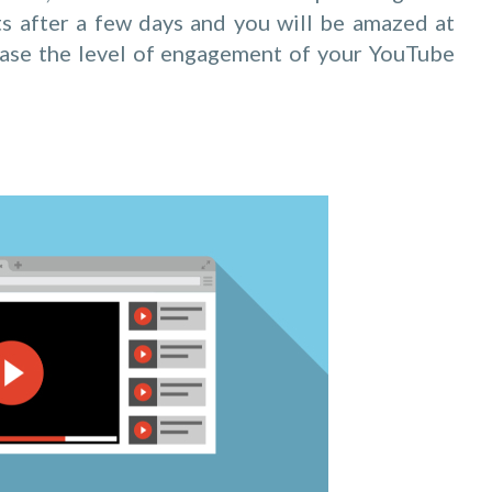
ts after a few days and you will be amazed at
ease the level of engagement of your YouTube