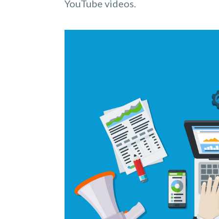
YouTube videos.