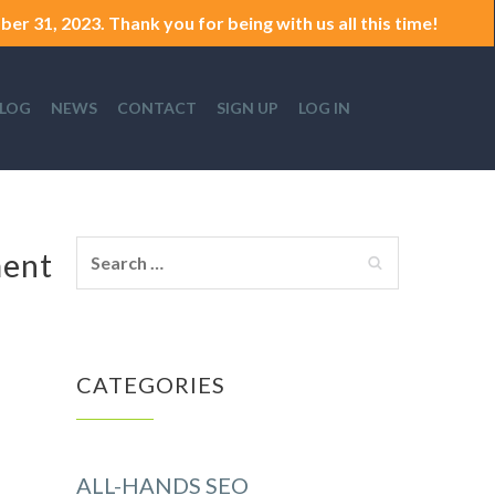
er 31, 2023. Thank you for being with us all this time!
LOG
NEWS
CONTACT
SIGN UP
LOG IN
ment
CATEGORIES
ALL-HANDS SEO