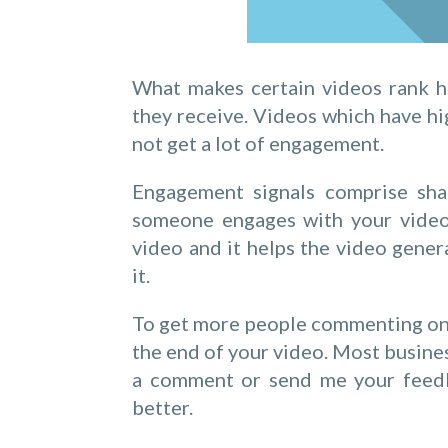
What makes certain videos rank h
they receive. Videos which have h
not get a lot of engagement.
Engagement signals comprise shar
someone engages with your video 
video and it helps the video gene
it.
To get more people commenting on yo
the end of your video. Most busines
a comment or send me your feedba
better.