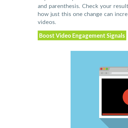
and parenthesis. Check your resul
how just this one change can incr
videos.
Boost Video Engagement Signals