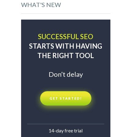
WHAT'S NEW
SUCCESSFUL SEO
STARTS WITH HAVING
THE RIGHT TOOL
Don’t delay
GET STARTED!
14-day free trial