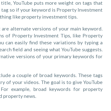
ur title, YouTube puts more weight on tags that
st tag so if your keyword is Property Investment
hing like property investment tips.
t are alternate versions of your main keyword.
ns of Property Investment Tips, like Property
u can easily find these variations by typing a
earch field and seeing what YouTube suggests.
rnative versions of your primary keywords for
include a couple of broad keywords. These tags
ry of your videos. The goal is to give YouTube
 For example, broad keywords for property
d property news.