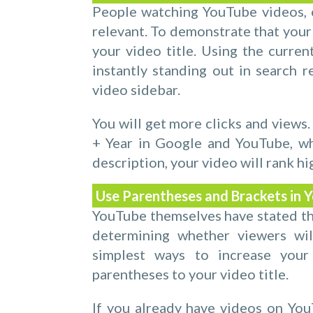
People watching YouTube videos, o
relevant. To demonstrate that your 
your video title. Using the current
instantly standing out in search re
video sidebar.
You will get more clicks and views.
+ Year in Google and YouTube, wh
description, your video will rank h
Use Parentheses and Brackets in Y
YouTube themselves have stated that
determining whether viewers wi
simplest ways to increase your
parentheses to your video title.
If you already have videos on YouT