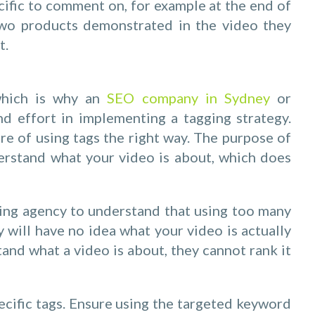
ific to comment on, for example at the end of
two products demonstrated in the video they
t.
 which is why an
SEO company in Sydney
or
d effort in implementing a tagging strategy.
e of using tags the right way. The purpose of
erstand what your video is about, which does
ting agency to understand that using too many
 will have no idea what your video is actually
and what a video is about, they cannot rank it
pecific tags. Ensure using the targeted keyword