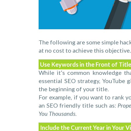
The following are some simple hac
at no cost to achieve this objective.
Use Keywords in the Front of Titl
While it’s common knowledge that
essential SEO strategy, YouTube 
the beginning of your title.
For example, if you want to rank yo
an SEO friendly title such as:
Prope
You Thousands.
Include the Current Year in Your V