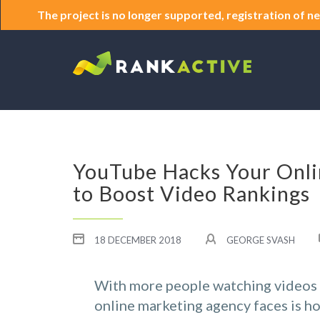
The project is no longer supported, registration of ne
YouTube Hacks Your Onli
to Boost Video Rankings
18 DECEMBER 2018
GEORGE SVASH
With more people watching videos t
online marketing agency faces is ho