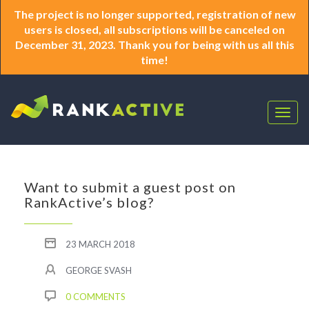
The project is no longer supported, registration of new
users is closed, all subscriptions will be canceled on
December 31, 2023. Thank you for being with us all this
time!
Togg
navig
Want to submit a guest post on
RankActive’s blog?
23 MARCH 2018
GEORGE SVASH
0 COMMENTS