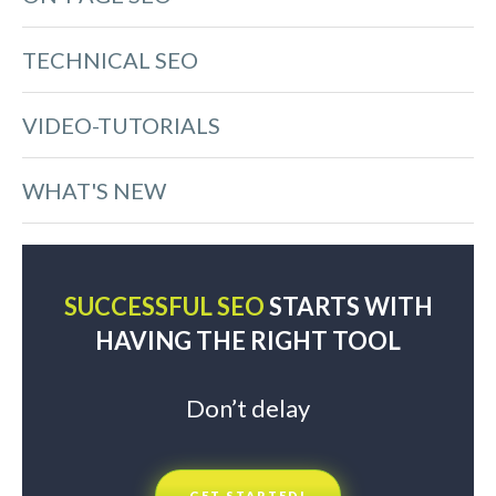
TECHNICAL SEO
VIDEO-TUTORIALS
WHAT'S NEW
SUCCESSFUL SEO
STARTS WITH
HAVING THE RIGHT TOOL
Don’t delay
GET STARTED!