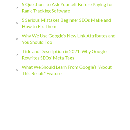
5 Questions to Ask Yourself Before Paying for
Rank Tracking Software
5 Serious Mistakes Beginner SEOs Make and
How to Fix Them
Why We Use Google’s New Link Attributes and
You Should Too
Title and Description in 2021: Why Google
Rewrites SEOs’ Meta Tags
What We Should Learn From Google’s “About
This Result” Feature