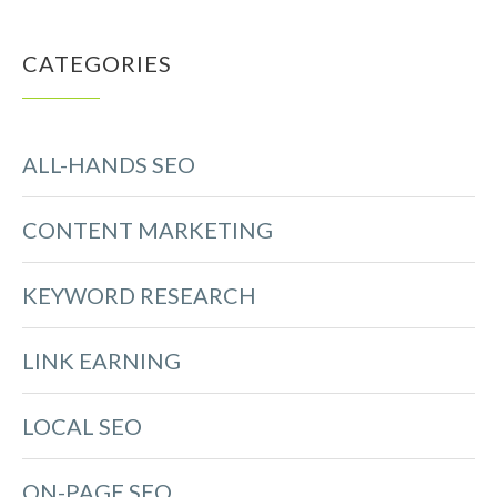
CATEGORIES
ALL-HANDS SEO
CONTENT MARKETING
KEYWORD RESEARCH
LINK EARNING
LOCAL SEO
ON-PAGE SEO