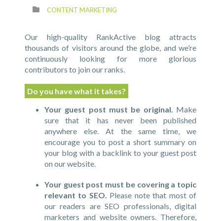
CONTENT MARKETING
Our high-quality RankActive blog attracts
thousands of visitors around the globe, and we’re
continuously looking for more glorious
contributors to join our ranks.
Do you have what it takes?
Your guest post must be original.
Make
sure that it has never been published
anywhere else. At the same time, we
encourage you to post a short summary on
your blog with a backlink to your guest post
on our website.
Your guest post must be covering a topic
relevant to SEO.
Please note that most of
our readers are SEO professionals, digital
marketers and website owners. Therefore,