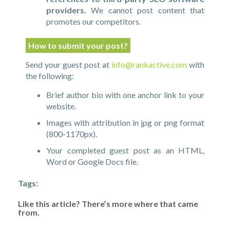
providers.
We cannot post content that
promotes our competitors.
How to submit your post?
Send your guest post at
info@rankactive.com
with
the following:
Brief author bio with one anchor link to your
website.
Images with attribution in jpg or png format
(800-1170px).
Your completed guest post as an HTML,
Word or Google Docs file.
Tags:
Like this article? There’s more where that came
from.