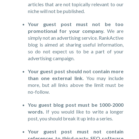
articles that are not topically relevant to our
niche will not be published.
Your guest post must not be too
promotional for your company.
We are
simply not an advertising service. RankActive
blog is aimed at sharing useful information,
so do not expect us to be a part of your
advertising campaign.
Your guest post should not contain more
than one external link.
You may include
more, but all links above the limit must be
no-follow.
You guest blog post must be 1000-2000
words.
If you would like to write a longer
post, you should break it up into a series.
Your guest post must not contain
references to third-party SEO software