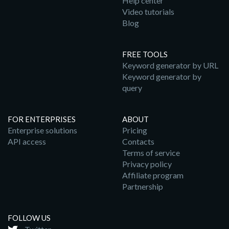
Help center
Video tutorials
Blog
FREE TOOLS
Keyword generator by URL
Keyword generator by
query
FOR ENTERPRISES
ABOUT
Enterprise solutions
Pricing
API access
Contacts
Terms of service
Privacy policy
Affiliate program
Partnership
FOLLOW US