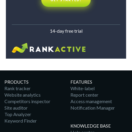
14-day free trial
PRODUCTS
FEATURES
Rank tracker
White-label
Website analytics
Report center
Competitors inspector
Access management
Site auditor
Notification Manager
Top Analyzer
Keyword Finder
KNOWLEDGE BASE