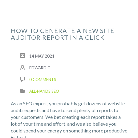
HOW TO GENERATE A NEW SITE
AUDITOR REPORT IN A CLICK
14 MAY 2021
EDWARD G.
0 COMMENTS
ALL-HANDS SEO
As an SEO expert, you probably get dozens of website
audit requests and have to send plenty of reports to
your customers. We bet creating each report takes a
lot of your time and effort, and we also believe you
could spend your energy on something more productive
instead.