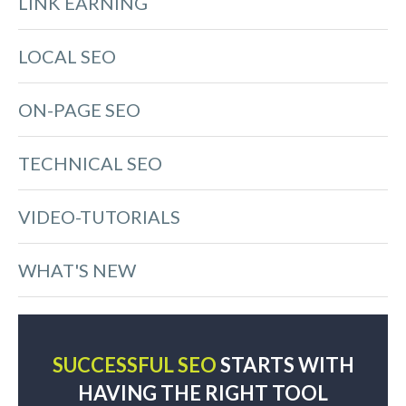
LINK EARNING
LOCAL SEO
ON-PAGE SEO
TECHNICAL SEO
VIDEO-TUTORIALS
WHAT'S NEW
SUCCESSFUL SEO
STARTS WITH
HAVING THE RIGHT TOOL