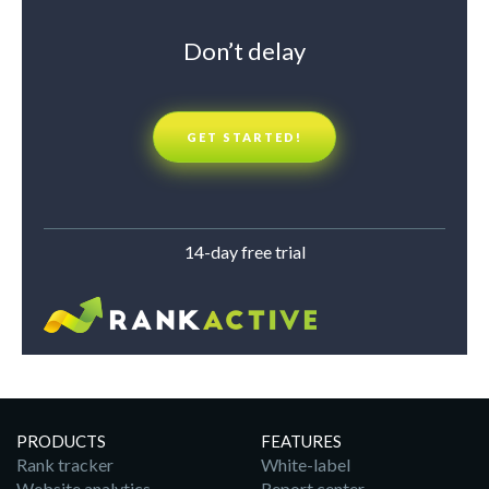
Don’t delay
GET STARTED!
14-day free trial
PRODUCTS
FEATURES
Rank tracker
White-label
Website analytics
Report center