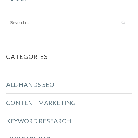
CATEGORIES
ALL-HANDS SEO
CONTENT MARKETING
KEYWORD RESEARCH