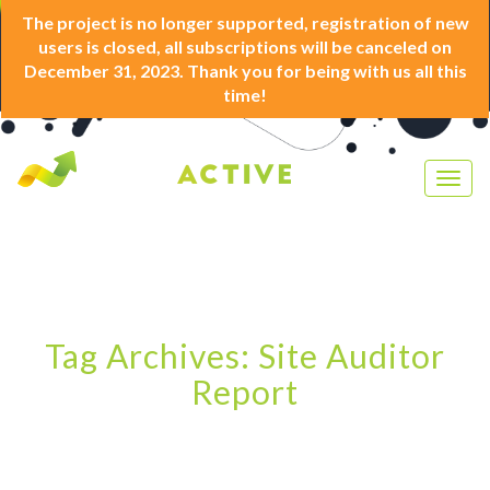
The project is no longer supported, registration of new
users is closed, all subscriptions will be canceled on
December 31, 2023. Thank you for being with us all this
time!
Togg
navig
Tag Archives: Site Auditor
Report