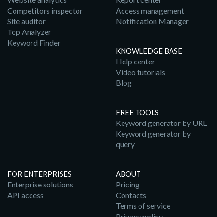
Competitors inspector
Access management
Site auditor
Notification Manager
Top Analyzer
Keyword Finder
KNOWLEDGE BASE
Help center
Video tutorials
Blog
FREE TOOLS
Keyword generator by URL
Keyword generator by
query
FOR ENTERPRISES
ABOUT
Enterprise solutions
Pricing
API access
Contacts
Terms of service
Privacy policy