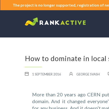
The project is no longer supported, registration of ne
How to dominate in local 
1 SEPTEMBER 2016
GEORGE SVASH
More than 20 years ago CERN put
domain. And it changed everyone’s 
for any business. And it doesn’t ma