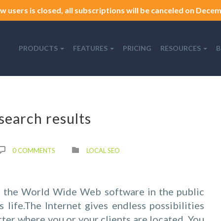
w users is closed, all subscriptions will be canceled on Decemb
PRODUCTS
FEATURES
PRICING
RESOURCES
B
search results
0 COMMENTS
LOCAL SEO
 the World Wide Web software in the public
life.The Internet gives endless possibilities
tter where you or your clients are located. You