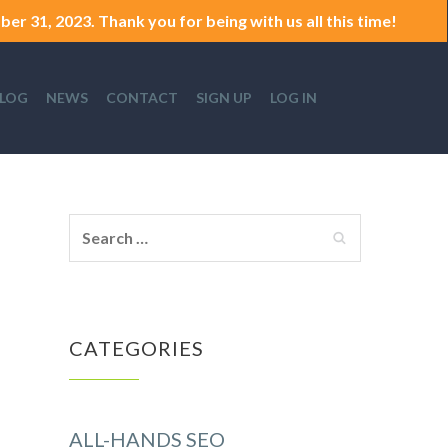
er 31, 2023. Thank you for being with us all this time!
LOG
NEWS
CONTACT
SIGN UP
LOG IN
CATEGORIES
ALL-HANDS SEO