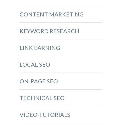
CONTENT MARKETING
KEYWORD RESEARCH
LINK EARNING
LOCAL SEO
ON-PAGE SEO
TECHNICAL SEO
VIDEO-TUTORIALS