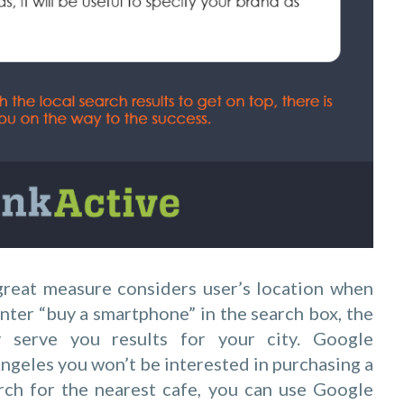
a great measure considers user’s location when
nter “buy a smartphone” in the search box, the
y serve you results for your city. Google
Angeles you won’t be interested in purchasing a
rch for the nearest cafe, you can use Google