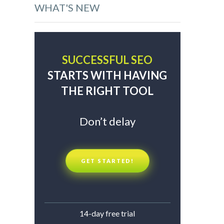
WHAT'S NEW
SUCCESSFUL SEO
STARTS WITH HAVING
THE RIGHT TOOL
Don’t delay
GET STARTED!
14-day free trial