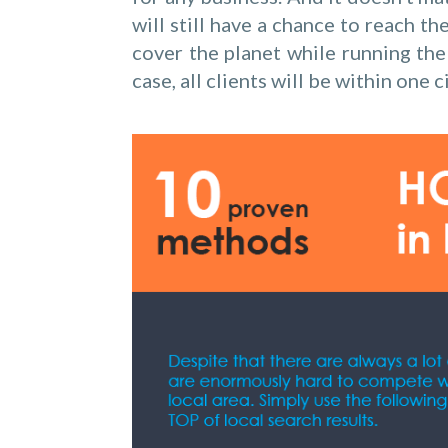
will still have a chance to reach t
cover the planet while running the 
case, all clients will be within one c