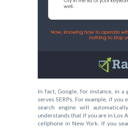
In fact, Google, for instance, in 
serves SERPs. For example, if you e
search engine will automaticall
understands that if you are in Los 
cellphone in New York. If you sea