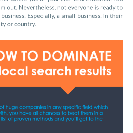
hem out. Nevertheless, not everyone is ready to
business. Especially, a small business. In their
ity or country.