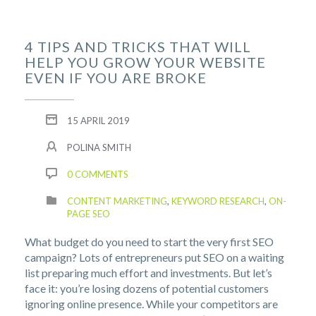
4 TIPS AND TRICKS THAT WILL
HELP YOU GROW YOUR WEBSITE
EVEN IF YOU ARE BROKE
15 APRIL 2019
POLINA SMITH
0 COMMENTS
CONTENT MARKETING
,
KEYWORD RESEARCH
,
ON-
PAGE SEO
What budget do you need to start the very first SEO
campaign? Lots of entrepreneurs put SEO on a waiting
list preparing much effort and investments. But let’s
face it: you’re losing dozens of potential customers
ignoring online presence. While your competitors are