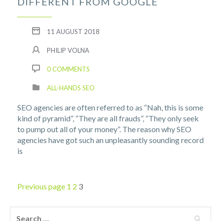
DIFFERENT FROM GOOGLE
11 AUGUST 2018
PHILIP VOLNA
0 COMMENTS
ALL-HANDS SEO
SEO agencies are often referred to as “Nah, this is some
kind of pyramid”, “They are all frauds”, “They only seek
to pump out all of your money”. The reason why SEO
agencies have got such an unpleasantly sounding record
is
Previous page
1
2
3