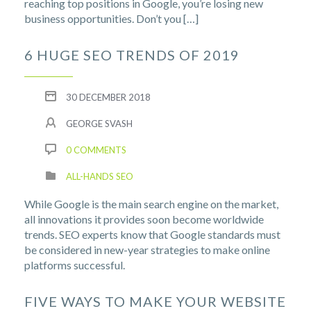
reaching top positions in Google, you’re losing new
business opportunities. Don’t you […]
6 HUGE SEO TRENDS OF 2019
30 DECEMBER 2018
GEORGE SVASH
0 COMMENTS
ALL-HANDS SEO
While Google is the main search engine on the market,
all innovations it provides soon become worldwide
trends. SEO experts know that Google standards must
be considered in new-year strategies to make online
platforms successful.
FIVE WAYS TO MAKE YOUR WEBSITE