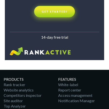
GET STARTED!
14-day free trial
PRODUCTS
FEATURES
Rank tracker
White-label
Website analytics
Report center
Competitors inspector
Access management
Site auditor
Notification Manager
Top Analyzer