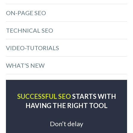
ON-PAGE SEO
TECHNICAL SEO
VIDEO-TUTORIALS
WHAT'S NEW
SUCCESSFUL SEO
STARTS WITH
HAVING THE RIGHT TOOL
Don’t delay