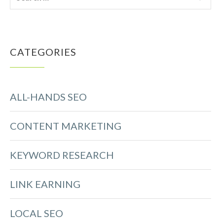
CATEGORIES
ALL-HANDS SEO
CONTENT MARKETING
KEYWORD RESEARCH
LINK EARNING
LOCAL SEO