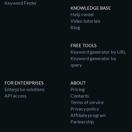
Keyword Finder
KNOWLEDGE BASE
Help center
Video tutorials
Blog
FREE TOOLS
Keyword generator by URL
Keyword generator by
query
FOR ENTERPRISES
ABOUT
Enterprise solutions
Pricing
API access
Contacts
Terms of service
Privacy policy
Affiliate program
Partnership