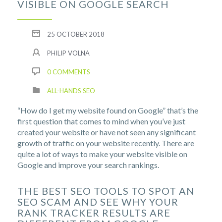
VISIBLE ON GOOGLE SEARCH
25 OCTOBER 2018
PHILIP VOLNA
0 COMMENTS
ALL-HANDS SEO
“How do I get my website found on Google” that’s the
first question that comes to mind when you’ve just
created your website or have not seen any significant
growth of traffic on your website recently. There are
quite a lot of ways to make your website visible on
Google and improve your search rankings.
THE BEST SEO TOOLS TO SPOT AN
SEO SCAM AND SEE WHY YOUR
RANK TRACKER RESULTS ARE