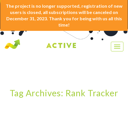
The project is no longer supported, registration of new
users is closed, all subscriptions will be canceled on
December 31, 2023. Thank you for being with us all this
time!
Togg
navig
Tag Archives: Rank Tracker