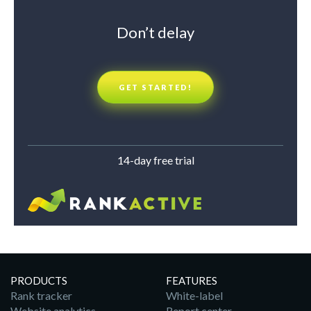
Don’t delay
GET STARTED!
14-day free trial
PRODUCTS
FEATURES
Rank tracker
White-label
Website analytics
Report center