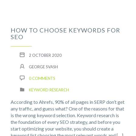
HOW TO CHOOSE KEYWORDS FOR
SEO
2 OCTOBER 2020
GEORGE SVASH
0 COMMENTS
KEYWORD RESEARCH
According to Ahrefs, 90% of all pages in SERP don’t get
any traffic, and guess what? One of the reasons for that
is the wrong keyword selection. Keyword research is
the foundation of every SEO strategy, and before you
start optimizing your website, you should create a
keyword list choosing the most relevant words and […]