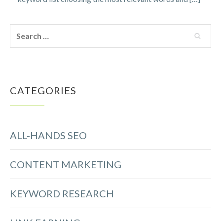
CATEGORIES
ALL-HANDS SEO
CONTENT MARKETING
KEYWORD RESEARCH