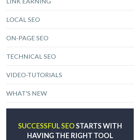
LINK EARNING
LOCAL SEO
ON-PAGE SEO
TECHNICAL SEO
VIDEO-TUTORIALS
WHAT'S NEW
SUCCESSFUL SEO
STARTS WITH
HAVING THE RIGHT TOOL