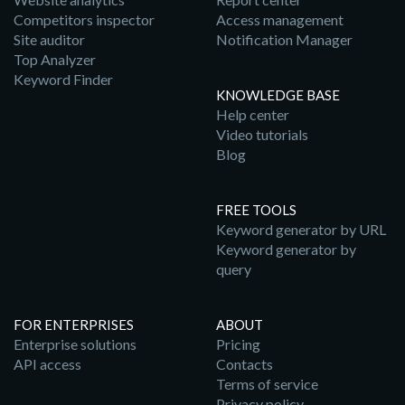
Competitors inspector
Access management
Site auditor
Notification Manager
Top Analyzer
Keyword Finder
KNOWLEDGE BASE
Help center
Video tutorials
Blog
FREE TOOLS
Keyword generator by URL
Keyword generator by
query
FOR ENTERPRISES
ABOUT
Enterprise solutions
Pricing
API access
Contacts
Terms of service
Privacy policy