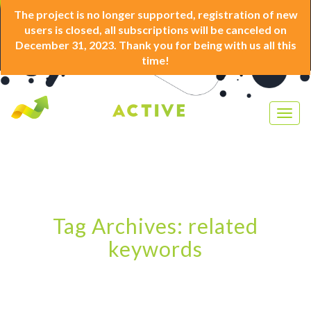
The project is no longer supported, registration of new
users is closed, all subscriptions will be canceled on
December 31, 2023. Thank you for being with us all this
time!
Togg
navig
Tag Archives: related
keywords