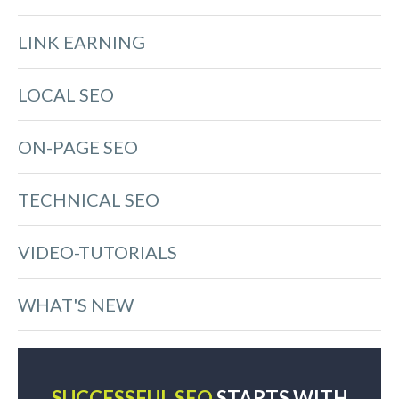
LINK EARNING
LOCAL SEO
ON-PAGE SEO
TECHNICAL SEO
VIDEO-TUTORIALS
WHAT'S NEW
SUCCESSFUL SEO
STARTS WITH