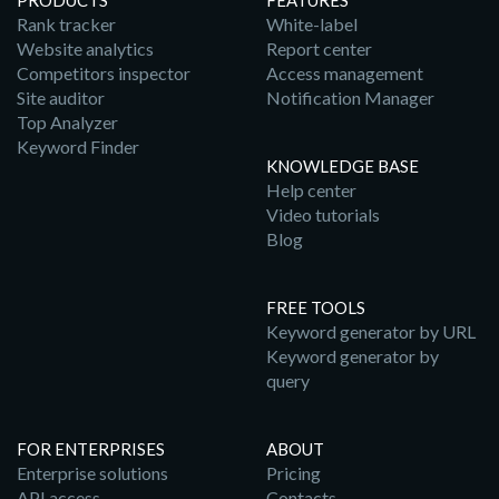
PRODUCTS
FEATURES
Rank tracker
White-label
Website analytics
Report center
Competitors inspector
Access management
Site auditor
Notification Manager
Top Analyzer
Keyword Finder
KNOWLEDGE BASE
Help center
Video tutorials
Blog
FREE TOOLS
Keyword generator by URL
Keyword generator by
query
FOR ENTERPRISES
ABOUT
Enterprise solutions
Pricing
API access
Contacts