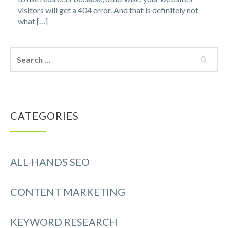
visitors will get a 404 error. And that is definitely not
what […]
CATEGORIES
ALL-HANDS SEO
CONTENT MARKETING
KEYWORD RESEARCH