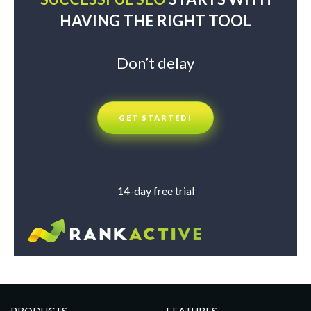
HAVING THE RIGHT TOOL
Don’t delay
GET STARTED!
14-day free trial