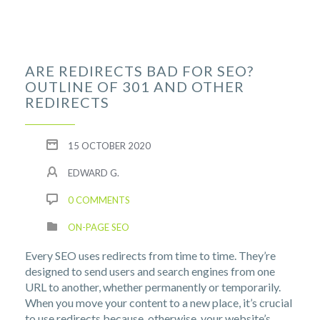
ARE REDIRECTS BAD FOR SEO?
OUTLINE OF 301 AND OTHER
REDIRECTS
15 OCTOBER 2020
EDWARD G.
0 COMMENTS
ON-PAGE SEO
Every SEO uses redirects from time to time. They’re
designed to send users and search engines from one
URL to another, whether permanently or temporarily.
When you move your content to a new place, it’s crucial
to use redirects because, otherwise, your website’s