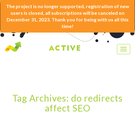
The project is no longer supported, registration of new
users is closed, all subscriptions will be canceled on
December 31, 2023. Thank you for being with us all this
time!
Togg
navig
Tag Archives: do redirects
affect SEO