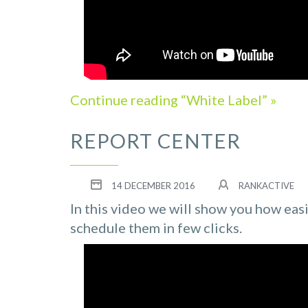
Continue reading “White Label” »
REPORT CENTER
14 DECEMBER 2016
RANKACTIVE
In this video we will show you how eas
schedule them in few clicks.