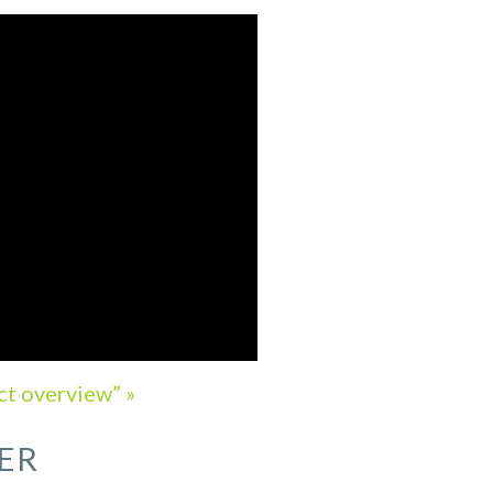
ct overview” »
ER