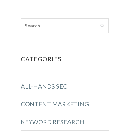
CATEGORIES
ALL-HANDS SEO
CONTENT MARKETING
KEYWORD RESEARCH