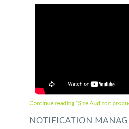
Continue reading “Site Auditor: produ
NOTIFICATION MANAG