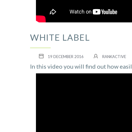
WHITE LABEL
19 DECEMBER 2016
RANKACTIVE
In this video you will find out how easi