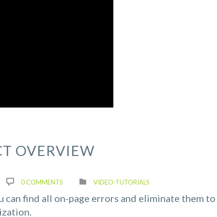
CT OVERVIEW
0 COMMENTS
VIDEO-TUTORIALS
ou can find all on-page errors and eliminate them to
ization.