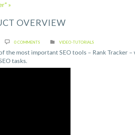
r” »
UCT OVERVIEW
0 COMMENTS
VIDEO-TUTORIALS
e of the most important SEO tools – Rank Tracker –
SEO tasks.