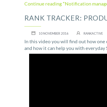
Continue reading “Notification manage
RANK TRACKER: PROD
10 NOVEMBER 2016
RANKACTIVE
In this video you will find out how on
and how it can help you with everyday 