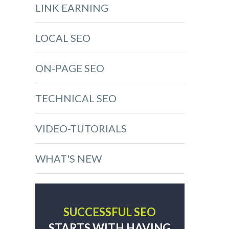
LINK EARNING
LOCAL SEO
ON-PAGE SEO
TECHNICAL SEO
VIDEO-TUTORIALS
WHAT'S NEW
SUCCESSFUL SEO
STARTS WITH HAVING