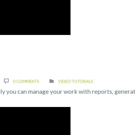
0 COMMENTS
VIDEO-TUTORIALS
ily you can manage your work with reports, genera