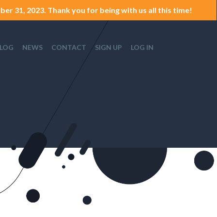
er 31, 2023. Thank you for being with us all this time!
LOG
NEWS
CONTACT
SIGN UP
LOG IN