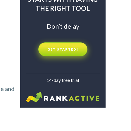
THE RIGHT TOOL
Don’t delay
GET STARTED!
14-day free trial
te and