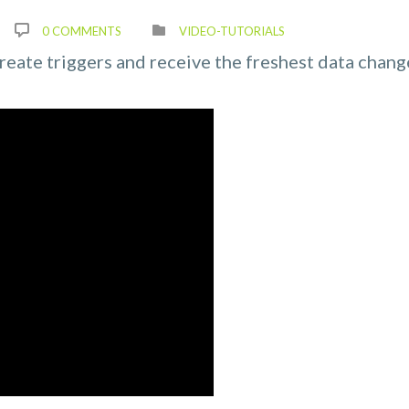
0 COMMENTS
VIDEO-TUTORIALS
create triggers and receive the freshest data chang