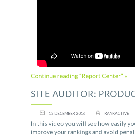
Continue reading “Report Center” »
SITE AUDITOR: PRODU
12 DECEMBER 2016
RANKACTIVE
In this video you will see how easily y
improve your rankings and avoid penal