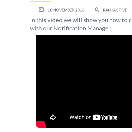
10 NOVEMBER 2016
RANKACTIVE
In this video we will show you how to 
with our Notification Manager.