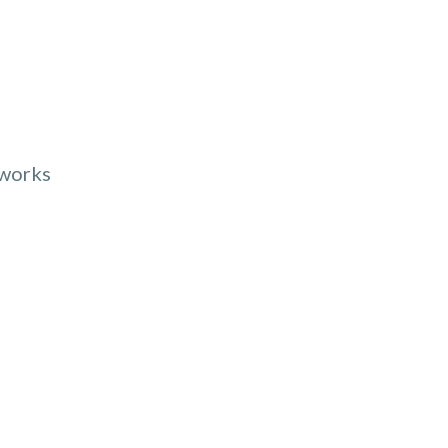
 works