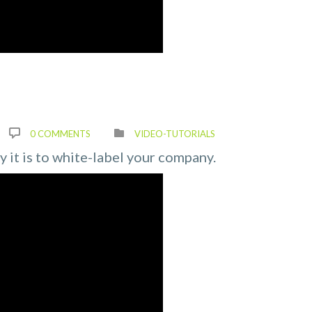
0 COMMENTS
VIDEO-TUTORIALS
ly it is to white-label your company.