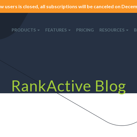
w users is closed, all subscriptions will be canceled on Decemb
PRODUCTS
FEATURES
PRICING
RESOURCES
B
RankActive Blog