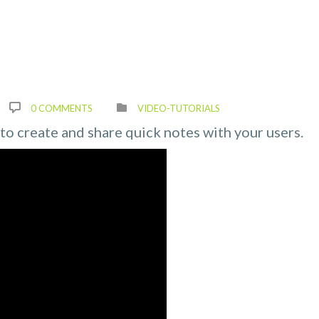
0 COMMENTS
VIDEO-TUTORIALS
y to create and share quick notes with your users.