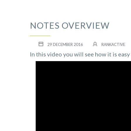
NOTES OVERVIEW
29 DECEMBER 2016
RANKACTIVE
In this video you will see how it is eas