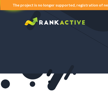
The project is no longer supported, registration of ne