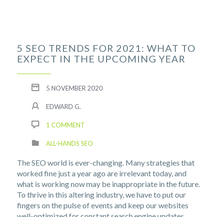
5 SEO TRENDS FOR 2021: WHAT TO
EXPECT IN THE UPCOMING YEAR
5 NOVEMBER 2020
EDWARD G.
1 COMMENT
ALL-HANDS SEO
The SEO world is ever-changing. Many strategies that
worked fine just a year ago are irrelevant today, and
what is working now may be inappropriate in the future.
To thrive in this altering industry, we have to put our
fingers on the pulse of events and keep our websites
well-optimized for constant search engine updates.