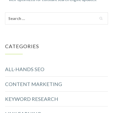
CATEGORIES
ALL-HANDS SEO
CONTENT MARKETING
KEYWORD RESEARCH