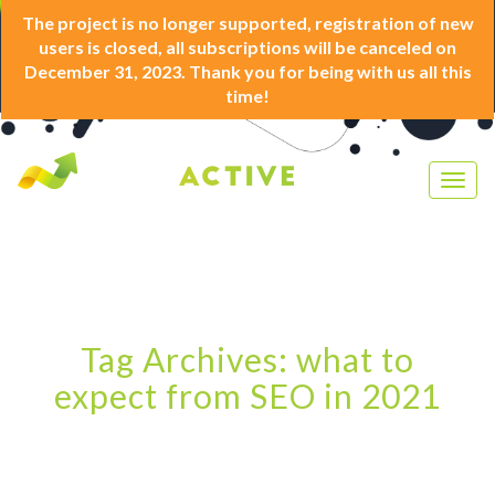
The project is no longer supported, registration of new
users is closed, all subscriptions will be canceled on
December 31, 2023. Thank you for being with us all this
time!
Togg
navig
Tag Archives: what to
expect from SEO in 2021