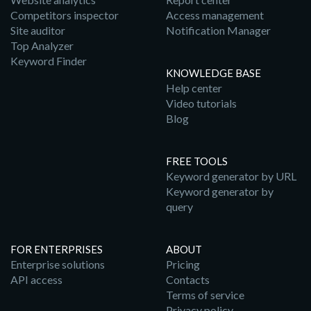
Competitors inspector
Access management
Site auditor
Notification Manager
Top Analyzer
Keyword Finder
KNOWLEDGE BASE
Help center
Video tutorials
Blog
FREE TOOLS
Keyword generator by URL
Keyword generator by
query
FOR ENTERPRISES
ABOUT
Enterprise solutions
Pricing
API access
Contacts
Terms of service
Privacy policy