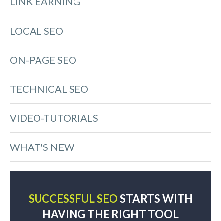
LINK EARNING
LOCAL SEO
ON-PAGE SEO
TECHNICAL SEO
VIDEO-TUTORIALS
WHAT'S NEW
SUCCESSFUL SEO
STARTS WITH
HAVING THE RIGHT TOOL