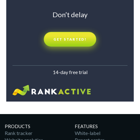
Don’t delay
GET STARTED!
14-day free trial
PRODUCTS
FEATURES
Rank tracker
White-label
Website analytics
Report center