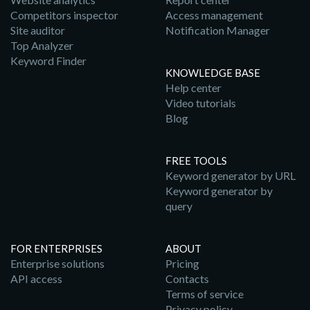
Competitors inspector
Access management
Site auditor
Notification Manager
Top Analyzer
Keyword Finder
KNOWLEDGE BASE
Help center
Video tutorials
Blog
FREE TOOLS
Keyword generator by URL
Keyword generator by
query
FOR ENTERPRISES
ABOUT
Enterprise solutions
Pricing
API access
Contacts
Terms of service
Privacy policy