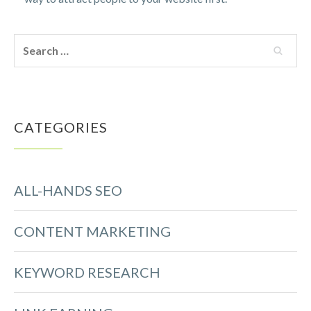
CATEGORIES
ALL-HANDS SEO
CONTENT MARKETING
KEYWORD RESEARCH