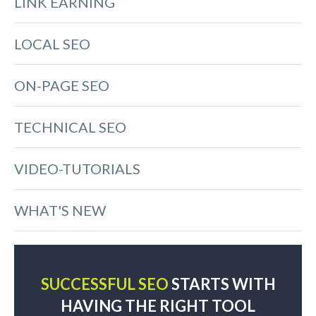
LINK EARNING
LOCAL SEO
ON-PAGE SEO
TECHNICAL SEO
VIDEO-TUTORIALS
WHAT'S NEW
SUCCESSFUL SEO
STARTS WITH
HAVING THE RIGHT TOOL