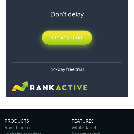
Don’t delay
GET STARTED!
14-day free trial
PRODUCTS
FEATURES
Rank tracker
White-label
Website analytics
Report center