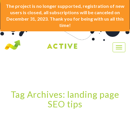
The project is no longer supported, registration of new
users is closed, all subscriptions will be canceled on
December 31, 2023. Thank you for being with us all this
time!
Togg
navig
Tag Archives: landing page
SEO tips