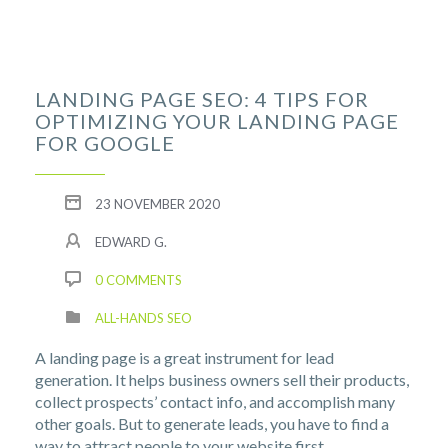
LANDING PAGE SEO: 4 TIPS FOR
OPTIMIZING YOUR LANDING PAGE
FOR GOOGLE
23 NOVEMBER 2020
EDWARD G.
0 COMMENTS
ALL-HANDS SEO
A landing page is a great instrument for lead
generation. It helps business owners sell their products,
collect prospects’ contact info, and accomplish many
other goals. But to generate leads, you have to find a
way to attract people to your website first.