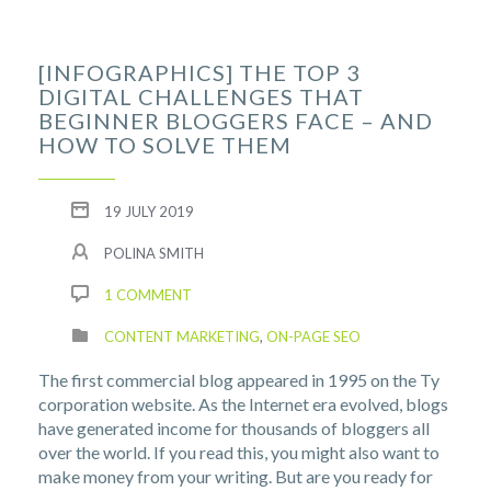
[INFOGRAPHICS] THE TOP 3
DIGITAL CHALLENGES THAT
BEGINNER BLOGGERS FACE – AND
HOW TO SOLVE THEM
19 JULY 2019
POLINA SMITH
1 COMMENT
CONTENT MARKETING
,
ON-PAGE SEO
The first commercial blog appeared in 1995 on the Ty
corporation website. As the Internet era evolved, blogs
have generated income for thousands of bloggers all
over the world. If you read this, you might also want to
make money from your writing. But are you ready for