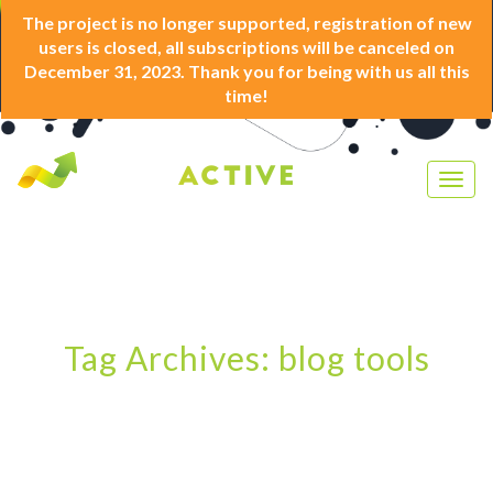
The project is no longer supported, registration of new
users is closed, all subscriptions will be canceled on
December 31, 2023. Thank you for being with us all this
time!
Togg
navig
Tag Archives: blog tools