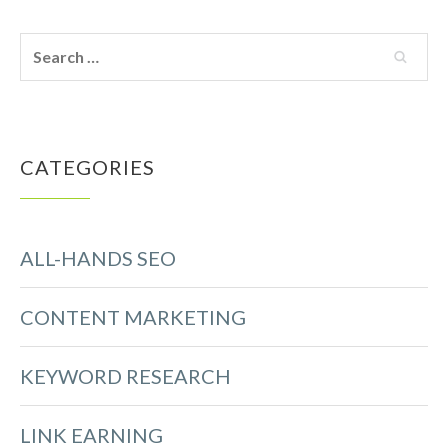
CATEGORIES
ALL-HANDS SEO
CONTENT MARKETING
KEYWORD RESEARCH
LINK EARNING