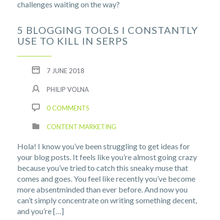
challenges waiting on the way?
5 BLOGGING TOOLS I CONSTANTLY
USE TO KILL IN SERPS
7 JUNE 2018
PHILIP VOLNA
0 COMMENTS
CONTENT MARKETING
Hola! I know you’ve been struggling to get ideas for
your blog posts. It feels like you’re almost going crazy
because you’ve tried to catch this sneaky muse that
comes and goes. You feel like recently you’ve become
more absentminded than ever before. And now you
can’t simply concentrate on writing something decent,
and you’re […]