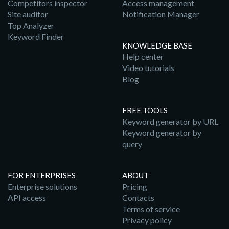
Competitors inspector
Access management
Site auditor
Notification Manager
Top Analyzer
Keyword Finder
KNOWLEDGE BASE
Help center
Video tutorials
Blog
FREE TOOLS
Keyword generator by URL
Keyword generator by
query
FOR ENTERPRISES
ABOUT
Enterprise solutions
Pricing
API access
Contacts
Terms of service
Privacy policy