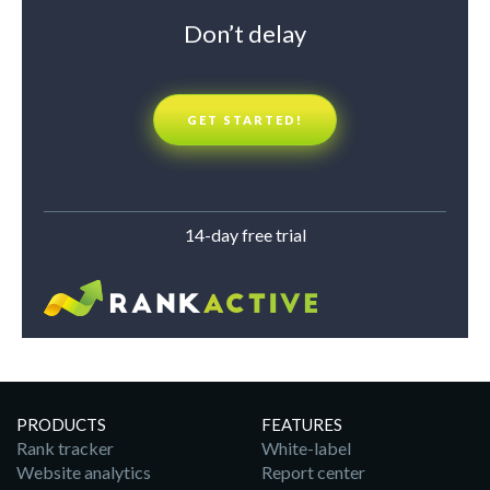
Don’t delay
GET STARTED!
14-day free trial
PRODUCTS
FEATURES
Rank tracker
White-label
Website analytics
Report center