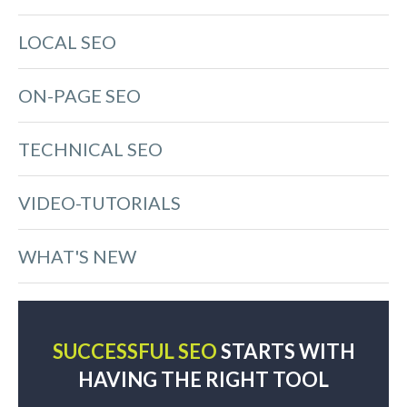
LOCAL SEO
ON-PAGE SEO
TECHNICAL SEO
VIDEO-TUTORIALS
WHAT'S NEW
SUCCESSFUL SEO
STARTS WITH
HAVING THE RIGHT TOOL