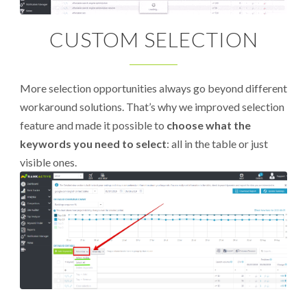
CUSTOM SELECTION
More selection opportunities always go beyond different
workaround solutions. That’s why we improved selection
feature and made it possible to
choose what the
keywords you need to select
: all in the table or just
visible ones.