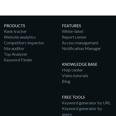
PRODUCTS
FEATURES
Rank tracker
White-label
Website analytics
Report center
Competitors inspector
Access management
Site auditor
Notification Manager
Top Analyzer
Keyword Finder
KNOWLEDGE BASE
Help center
Video tutorials
Blog
FREE TOOLS
Keyword generator by URL
Keyword generator by
query