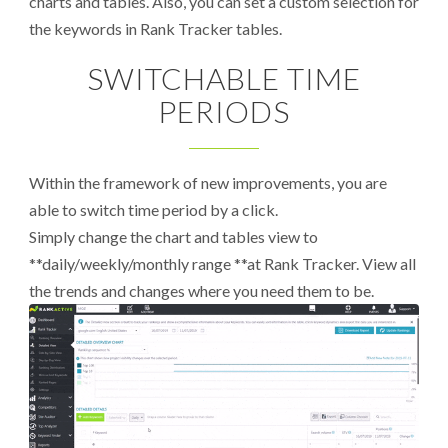
charts and tables. Also, you can set a custom selection for
the keywords in Rank Tracker tables.
SWITCHABLE TIME
PERIODS
Within the framework of new improvements, you are
able to switch time period by a click.
Simply change the chart and tables view to
**daily/weekly/monthly range **at Rank Tracker. View all
the trends and changes where you need them to be.