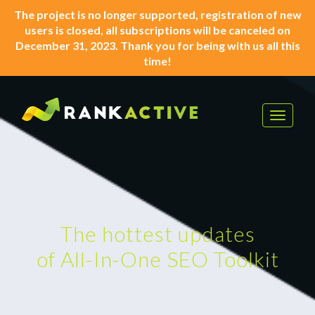
The project is no longer supported, registration of new
users is closed, all subscriptions will be canceled on
December 31, 2023. Thank you for being with us all this
time!
Toggle
navigat
The hottest updates
of All-In-One SEO Toolkit