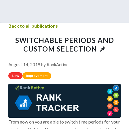
Back to all publications
SWITCHABLE PERIODS AND
CUSTOM SELECTION 📌
August 14, 2019 by RankActive
New
Improvement
From now on you are able to switch time periods for your