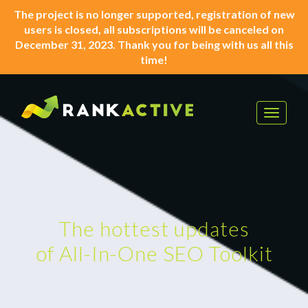
The project is no longer supported, registration of new
users is closed, all subscriptions will be canceled on
December 31, 2023. Thank you for being with us all this
time!
Toggle
navigat
The hottest updates
of All-In-One SEO Toolkit