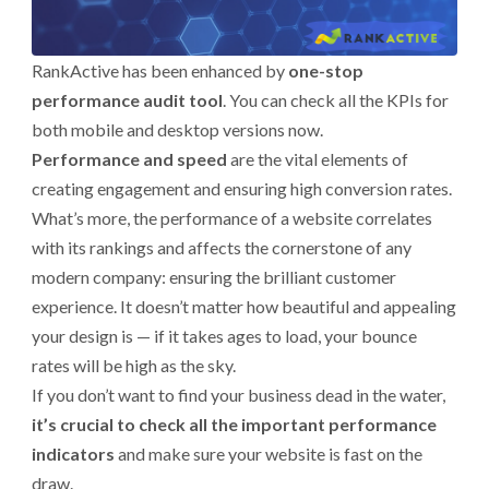
RankActive has been enhanced by
one-stop
performance audit tool
. You can check all the KPIs for
both mobile and desktop versions now.
Performance and speed
are the vital elements of
creating engagement and ensuring high conversion rates.
What’s more, the performance of a website correlates
with its rankings and affects the cornerstone of any
modern company: ensuring the brilliant customer
experience. It doesn’t matter how beautiful and appealing
your design is — if it takes ages to load, your bounce
rates will be high as the sky.
If you don’t want to find your business dead in the water,
it’s crucial to check all the important performance
indicators
and make sure your website is fast on the
draw.