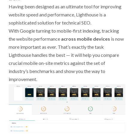
Having been designed as an ultimate tool for improving
website speed and performance, Lighthouse is a
sophisticated solution for technical SEO.
With Google turning to mobile-first indexing, tracking
the website performance
across mobile devices
is now
more important as ever. That’s exactly the task
Lighthouse handles the best — it will help you compare
crucial mobile on-site metrics against the set of
industry’s benchmarks and show you the way to
improvement.