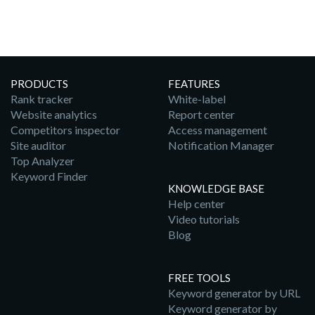
PRODUCTS
FEATURES
Rank tracker
White-label
Website analytics
Report center
Competitors inspector
Access management
Site auditor
Notification Manager
Top Analyzer
Keyword Finder
KNOWLEDGE BASE
Help center
Video tutorials
Blog
FREE TOOLS
Keyword generator by URL
Keyword generator by