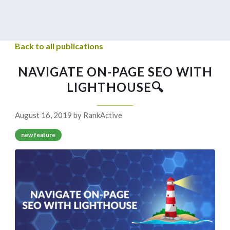
Back to all publications
NAVIGATE ON-PAGE SEO WITH
LIGHTHOUSE🔍
August 16, 2019 by RankActive
new feature