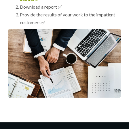
Download a report ✅
Provide the results of your work to the impatient
customers ✅