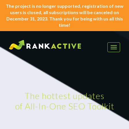
The project is no longer supported, registration of new
users is closed, all subscriptions will be canceled on
December 31, 2023. Thank you for being with us all this
time!
Toggle
navigat
The hottest updates
of All-In-One SEO Toolkit