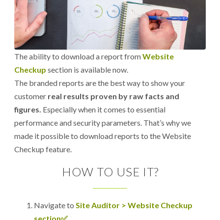
The ability to download a report from
Website
Checkup
section is available now.
The branded reports are the best way to show your
customer
real results proven by raw facts and
figures.
Especially when it comes to essential
performance and security parameters. That’s why we
made it possible to download reports to the Website
Checkup feature.
HOW TO USE IT?
Navigate to
Site Auditor > Website Checkup
section✅