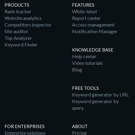
PRODUCTS
FEATURES
Rank tracker
White-label
Website analytics
Report center
Competitors inspector
Access management
Site auditor
Notification Manager
Top Analyzer
Keyword Finder
KNOWLEDGE BASE
Help center
Video tutorials
Blog
FREE TOOLS
Keyword generator by URL
Keyword generator by
query
FOR ENTERPRISES
ABOUT
Enterprise solutions
Pricing