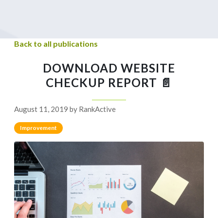
Back to all publications
DOWNLOAD WEBSITE
CHECKUP REPORT 📄
August 11, 2019 by RankActive
Improvement