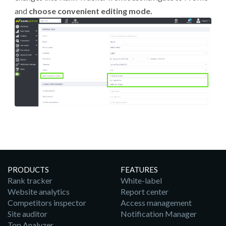
and
choose convenient editing mode.
PRODUCTS
FEATURES
Rank tracker
White-label
Website analytics
Report center
Competitors inspector
Access management
Site auditor
Notification Manager
Top Analyzer