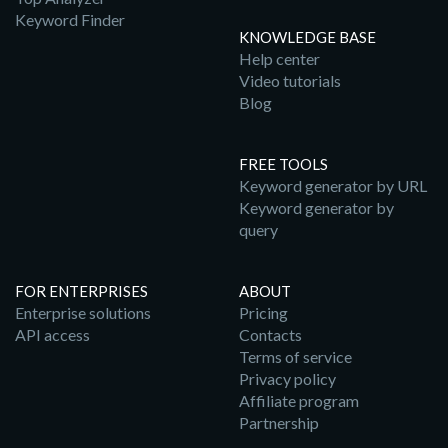
Keyword Finder
KNOWLEDGE BASE
Help center
Video tutorials
Blog
FREE TOOLS
Keyword generator by URL
Keyword generator by
query
FOR ENTERPRISES
ABOUT
Enterprise solutions
Pricing
API access
Contacts
Terms of service
Privacy policy
Affiliate program
Partnership