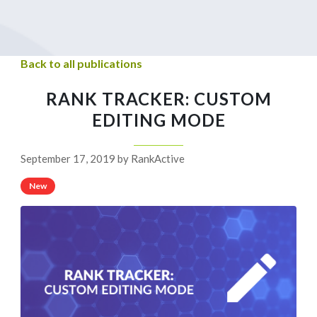
Back to all publications
RANK TRACKER: CUSTOM
EDITING MODE
September 17, 2019 by RankActive
New