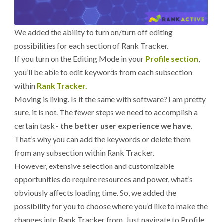
We added the ability to turn on/turn off editing
possibilities for each section of Rank Tracker.
If you turn on the Editing Mode in your
Profile section
,
you’ll be able to edit keywords from each subsection
within
Rank Tracker.
Moving is living. Is it the same with software? I am pretty
sure, it is not. The fewer steps we need to accomplish a
certain task -
the better user experience we have.
That’s why you can add the keywords or delete them
from any subsection within Rank Tracker.
However, extensive selection and customizable
opportunities do require resources and power, what’s
obviously affects loading time. So, we added the
possibility for you to choose where you’d like to make the
changes into Rank Tracker from. Just navigate to Profile